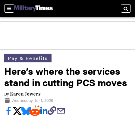
Sections
Sear
Pay & Benefits
Here’s where the services
stand in cutting PCS moves
By
Karen Jowers
Wednesday, Jul 1, 2026