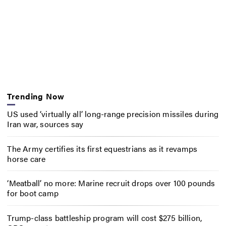
Trending Now
US used ‘virtually all’ long-range precision missiles during
Iran war, sources say
The Army certifies its first equestrians as it revamps
horse care
‘Meatball’ no more: Marine recruit drops over 100 pounds
for boot camp
Trump-class battleship program will cost $275 billion,