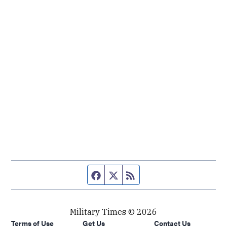
Facebook page
Twitter feed
RSS feed
Military Times © 2026
Terms of Use
Get Us
Contact Us