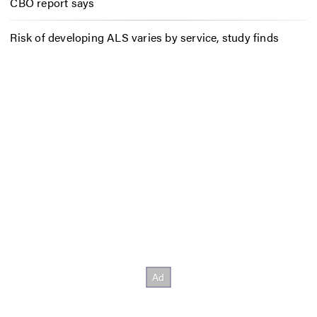
CBO report says
Risk of developing ALS varies by service, study finds