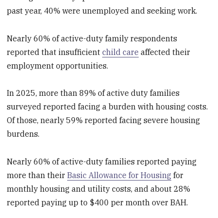
past year, 40% were unemployed and seeking work.
Nearly 60% of active-duty family respondents
reported that insufficient
child care
affected their
employment opportunities.
In 2025, more than 89% of active duty families
surveyed reported facing a burden with housing costs.
Of those, nearly 59% reported facing severe housing
burdens.
Nearly 60% of active-duty families reported paying
more than their
Basic Allowance for Housing
for
monthly housing and utility costs, and about 28%
reported paying up to $400 per month over BAH.