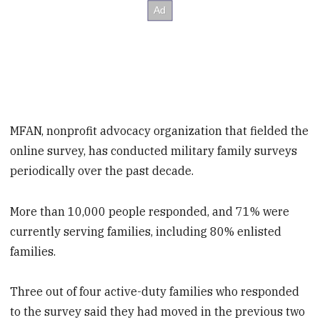
MFAN, nonprofit advocacy organization that fielded the
online survey, has conducted military family surveys
periodically over the past decade.
More than 10,000 people responded, and 71% were
currently serving families, including 80% enlisted
families.
Three out of four active-duty families who responded
to the survey said they had moved in the previous two