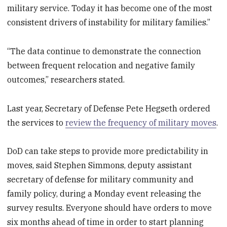
military service. Today it has become one of the most
consistent drivers of instability for military families.”
“The data continue to demonstrate the connection
between frequent relocation and negative family
outcomes,” researchers stated.
Last year, Secretary of Defense Pete Hegseth ordered
the services to
review the frequency of military moves
.
DoD can take steps to provide more predictability in
moves, said Stephen Simmons, deputy assistant
secretary of defense for military community and
family policy, during a Monday event releasing the
survey results. Everyone should have orders to move
six months ahead of time in order to start planning