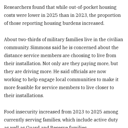
Researchers found that while out-of-pocket housing
costs were lower in 2025 than in 2023, the proportion
of those reporting housing burdens increased.
About two-thirds of military families live in the civilian
community. Simmons said he is concerned about the
distance service members are choosing to live from
their installation. Not only are they paying more, but
they are driving more. He said officials are now
working to help engage local communities to make it
more feasible for service members to live closer to
their installations.
Food insecurity increased from 2023 to 2025 among
currently serving families, which include active duty
as well as Guard and Reserve families.