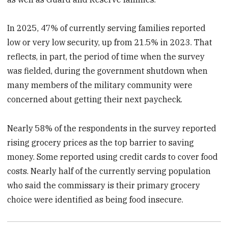
In 2025, 47% of currently serving families reported
low or very low security, up from 21.5% in 2023. That
reflects, in part, the period of time when the survey
was fielded, during the government shutdown when
many members of the military community were
concerned about getting their next paycheck.
Nearly 58% of the respondents in the survey reported
rising grocery prices as the top barrier to saving
money. Some reported using credit cards to cover food
costs. Nearly half of the currently serving population
who said the commissary is their primary grocery
choice were identified as being food insecure.