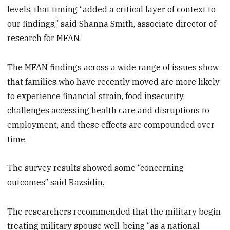
levels, that timing “added a critical layer of context to
our findings,” said Shanna Smith, associate director of
research for MFAN.
The MFAN findings across a wide range of issues show
that families who have recently moved are more likely
to experience financial strain, food insecurity,
challenges accessing health care and disruptions to
employment, and these effects are compounded over
time.
The survey results showed some “concerning
outcomes” said Razsidin.
The researchers recommended that the military begin
treating military spouse well-being “as a national