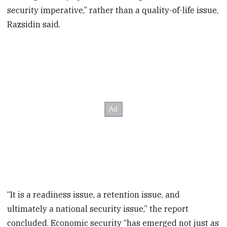
security imperative,” rather than a quality-of-life issue,
Razsidin said.
“It is a readiness issue, a retention issue, and
ultimately a national security issue,” the report
concluded. Economic security “has emerged not just as