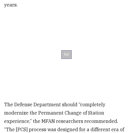
years.
The Defense Department should “completely
modernize the Permanent Change of Station
experience,” the MFAN researchers recommended.
“The [PCS] process was designed for a different era of