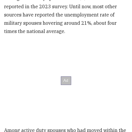
reported in the 2023 survey. Until now, most other
sources have reported the unemployment rate of
military spouses hovering around 21%, about four
times the national average.
Among active duty spouses who had moved within the