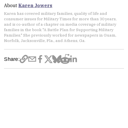
About
Karen Jowers
Karen has covered military families, quality of life and
consumer issues for Military Times for more than 30 years,
and is co-author of a chapter on media coverage of military
families in the book "A Battle Plan for Supporting Military
Families." She previously worked for newspapers in Guam,
Norfolk, Jacksonville, Fla., and Athens, Ga.
Share: