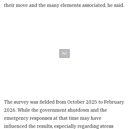
their move and the many elements associated, he said.
The survey was fielded from October 2025 to February
2026. While the government shutdown and the
emergency responses at that time may have
influenced the results, especially regarding stress