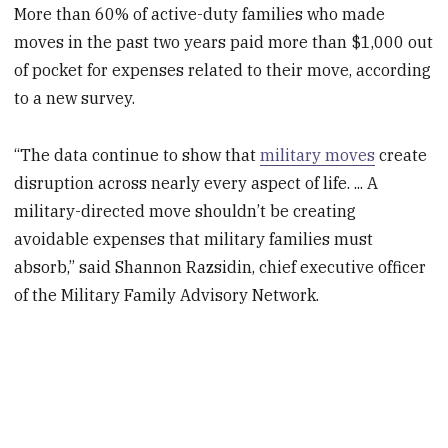
More than 60% of active-duty families who made
moves in the past two years paid more than $1,000 out
of pocket for expenses related to their move, according
to a new survey.
“The data continue to show that
military moves
create
disruption across nearly every aspect of life. ... A
military-directed move shouldn’t be creating
avoidable expenses that military families must
absorb,” said Shannon Razsidin, chief executive officer
of the Military Family Advisory Network.