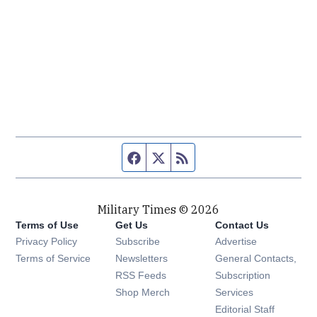
Facebook page
Twitter feed
RSS feed
Military Times © 2026
Terms of Use
Get Us
Contact Us
Opens in new window
Privacy Policy
Subscribe
Advertise
Opens in new window
Terms of Service
Newsletters
General Contacts,
Opens in new window
RSS Feeds
Subscription
Opens in new window
Shop Merch
Services
Editorial Staff