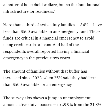
a matter of household welfare, but as the foundational
infrastructure for readiness.”
More than a third of active duty families — 34% — have
less than $500 available in an emergency fund. Those
funds are critical in a financial emergency to avoid
using credit cards or loans. And half of the
respondents overall reported having a financial
emergency in the previous two years.
The amount of families without that buffer has
increased since 2023, when 25% said they had less
than $500 available for an emergency.
The survey also shows a jump in unemployment
among active duty spouses — to 29.9% from the 21.8%