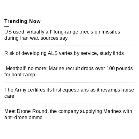
Trending Now
US used ‘virtually all’ long-range precision missiles
during Iran war, sources say
Risk of developing ALS varies by service, study finds
‘Meatball’ no more: Marine recruit drops over 100 pounds
for boot camp
The Army certifies its first equestrians as it revamps horse
care
Meet Drone Round, the company supplying Marines with
anti-drone ammo