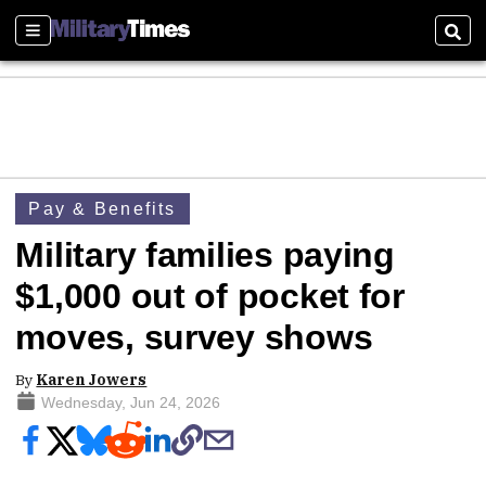
Sections
Sear
Pay & Benefits
Military families paying
$1,000 out of pocket for
moves, survey shows
By
Karen Jowers
Wednesday, Jun 24, 2026