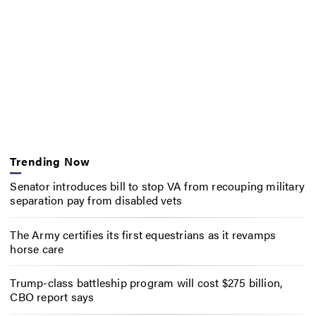
Trending Now
Senator introduces bill to stop VA from recouping military
separation pay from disabled vets
The Army certifies its first equestrians as it revamps
horse care
Trump-class battleship program will cost $275 billion,
CBO report says