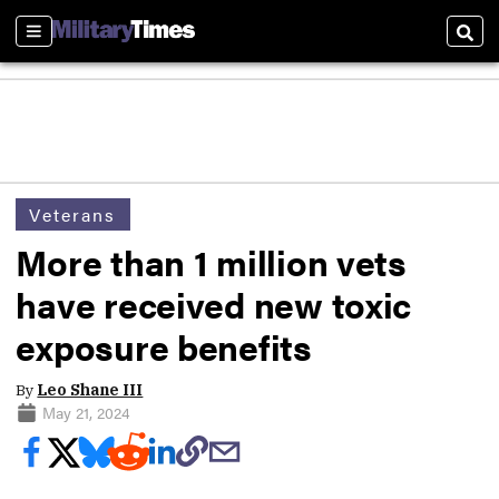
Sections
Sear
Veterans
More than 1 million vets
have received new toxic
exposure benefits
By
Leo Shane III
May 21, 2024