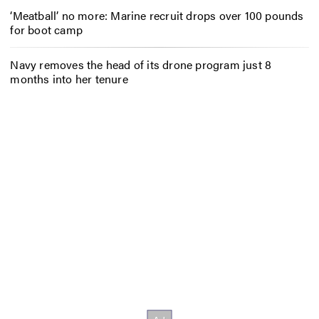
‘Meatball’ no more: Marine recruit drops over 100 pounds
for boot camp
Navy removes the head of its drone program just 8
months into her tenure