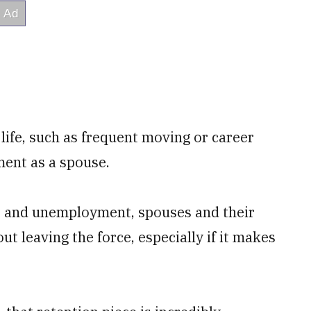
life, such as frequent moving or career
ment as a spouse.
s and unemployment, spouses and their
ut leaving the force, especially if it makes