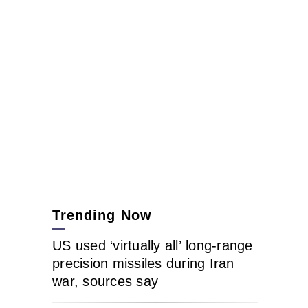
Trending Now
US used ‘virtually all’ long-range
precision missiles during Iran
war, sources say