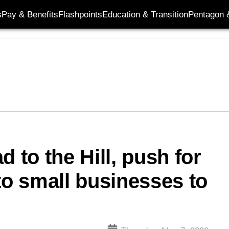
s
Pay & Benefits
Flashpoints
Education & Transition
Pentagon 
 to the Hill, push for
to small businesses to