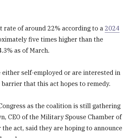
 rate of around 22% according to a
2024
ximately five times higher than the
 4.3% as of March.
 either self-employed or are interested in
 a barrier that this act hopes to remedy.
ongress as the coalition is still gathering
, CEO of the Military Spouse Chamber of
 the act, said they are hoping to announce