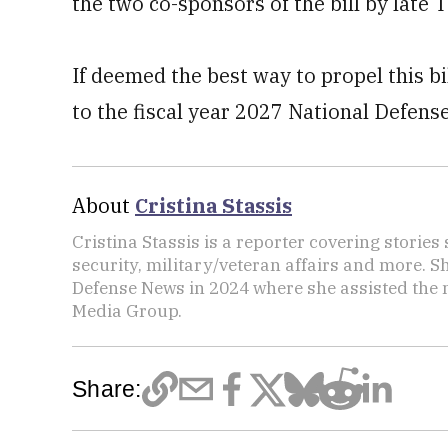
the two co-sponsors of the bill by late 
If deemed the best way to propel this bil
to the fiscal year 2027 National Defens
About
Cristina Stassis
Cristina Stassis is a reporter covering storie
security, military/veteran affairs and more. S
Defense News in 2024 where she assisted the
Media Group.
Share: