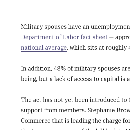
Military spouses have an unemployment
Department of Labor fact sheet
— appro
national average
, which sits at roughly
In addition, 48% of military spouses are
being, but a lack of access to capital is
The act has not yet been introduced to C
support from members. Stephanie Brown
Commerce that is leading the charge for