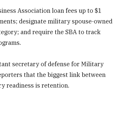
siness Association loan fees up to $1
rements; designate military spouse-owned
tegory; and require the SBA to track
rograms.
tant secretary of defense for Military
porters that the biggest link between
y readiness is retention.