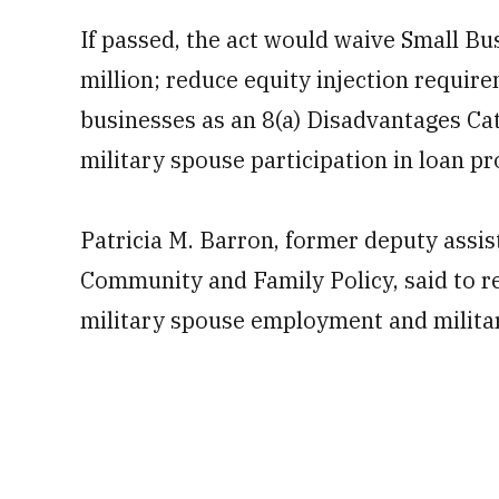
If passed, the act would waive Small Bu
million; reduce equity injection requi
businesses as an 8(a) Disadvantages Ca
military spouse participation in loan p
Patricia M. Barron, former deputy assis
Community and Family Policy, said to re
military spouse employment and militar