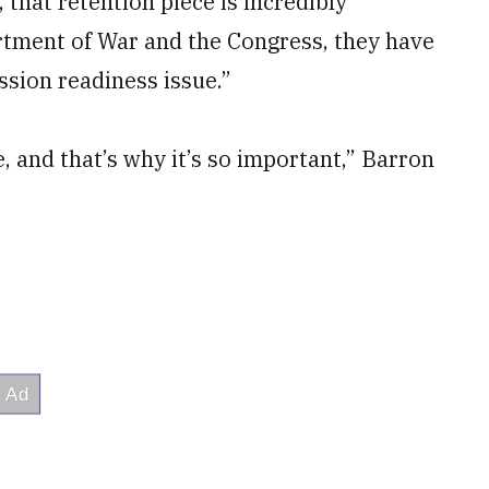
 that retention piece is incredibly
rtment of War and the Congress, they have
sion readiness issue.”
sue, and that’s why it’s so important,” Barron