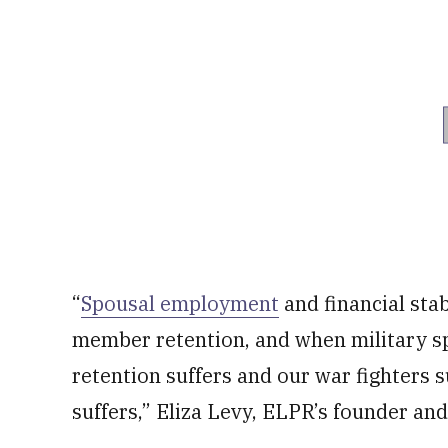
“
Spousal employment
and financial stab
member retention, and when military sp
retention suffers and our war fighters s
suffers,” Eliza Levy, ELPR’s founder and