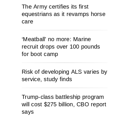
The Army certifies its first
equestrians as it revamps horse
care
‘Meatball’ no more: Marine
recruit drops over 100 pounds
for boot camp
Risk of developing ALS varies by
service, study finds
Trump-class battleship program
will cost $275 billion, CBO report
says