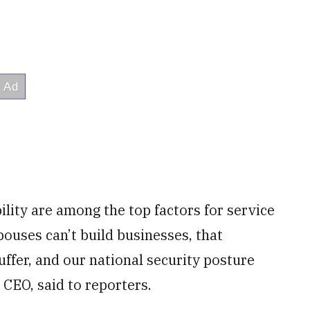
ility are among the top factors for service
ouses can’t build businesses, that
uffer, and our national security posture
 CEO, said to reporters.