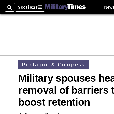
Sections
New
Search
Sections
Pentagon & Congress
Military spouses head
removal of barriers 
boost retention