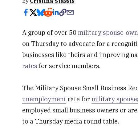
By
Cristina Stassis
A group of over 50
military spouse-own
on Thursday to advocate for a recogniti
businesses like theirs and improving n
rates
for service members.
The Military Spouse Small Business Rec
unemployment
rate for
military spouse
employed small business owners or are 
to a Thursday media round table.