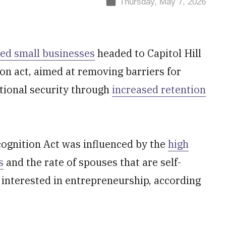
Thursday, May 7, 2026
ed small businesses
headed to Capitol Hill
on act, aimed at removing barriers for
ational security through
increased retention
ognition Act was influenced by the
high
s
and the rate of spouses that are self-
interested in entrepreneurship, according