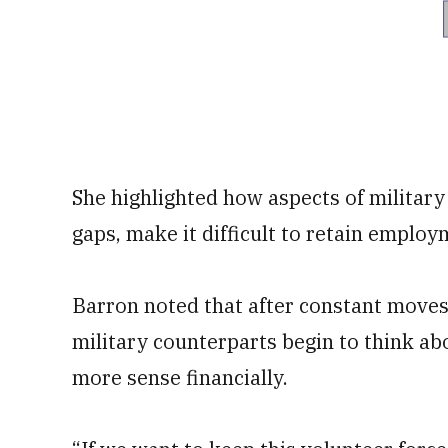
She highlighted how aspects of military 
gaps, make it difficult to retain employ
Barron noted that after constant move
military counterparts begin to think abo
more sense financially.