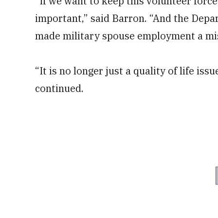
“If we want to keep this volunteer force,
important,” said Barron. “And the Depa
made military spouse employment a mis
“It is no longer just a quality of life is
continued.