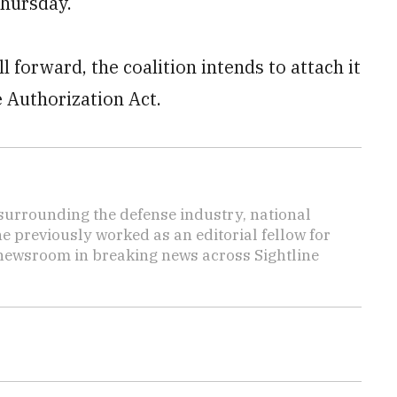
Thursday.
l forward, the coalition intends to attach it
e Authorization Act.
s surrounding the defense industry, national
he previously worked as an editorial fellow for
 newsroom in breaking news across Sightline