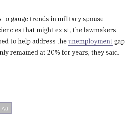
s to gauge trends in military spouse
ciencies that might exist, the lawmakers
sed to help address the
unemployment
gap
nly remained at 20% for years, they said.