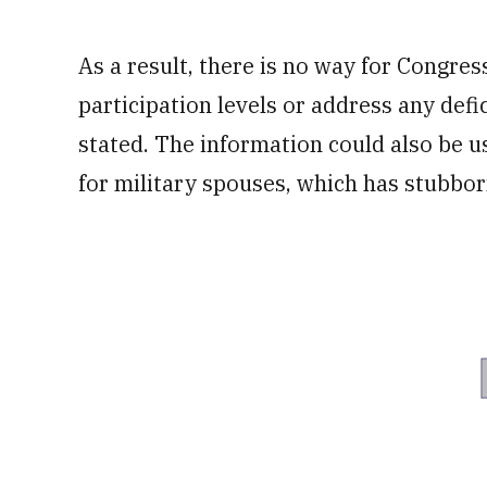
As a result, there is no way for Congres
participation levels or address any defi
stated. The information could also be u
for military spouses, which has stubbor