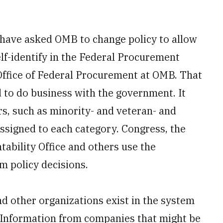
 have asked OMB to change policy to allow
lf-identify in the Federal Procurement
Office of Federal Procurement at OMB. That
d to do business with the government. It
rs, such as minority- and veteran- and
signed to each category. Congress, the
ability Office and others use the
m policy decisions.
d other organizations exist in the system
r Information from companies that might be