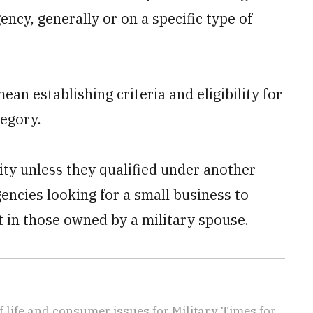
ency, generally or on a specific type of
n establishing criteria and eligibility for
egory.
ty unless they qualified under another
ncies looking for a small business to
t in those owned by a military spouse.
f life and consumer issues for Military Times for