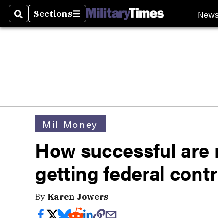
New
Sections
Search
Sections
Mil Money
How successful are m
getting federal cont
By
Karen Jowers