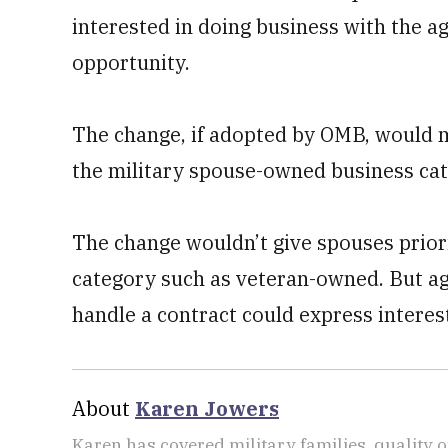
interested in doing business with the ag
opportunity.
The change, if adopted by OMB, would mea
the military spouse-owned business cat
The change wouldn’t give spouses priori
category such as veteran-owned. But age
handle a contract could express interes
About
Karen Jowers
Karen has covered military families, quality o