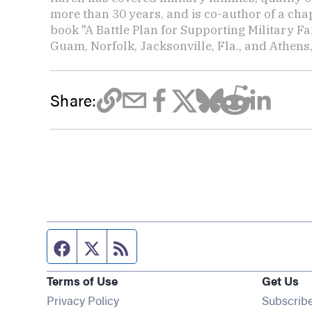
more than 30 years, and is co-author of a chap
book "A Battle Plan for Supporting Military F
Guam, Norfolk, Jacksonville, Fla., and Athens,
Share:
Facebook page
Twitter feed
RSS feed
Terms of Use
Get Us
Privacy Policy
Subscrib