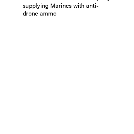
supplying Marines with anti-
drone ammo