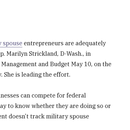
y spouse
entrepreneurs are adequately
p. Marilyn Strickland, D-Wash., in
 of Management and Budget May 10, on the
 She is leading the effort.
nesses can compete for federal
way to know whether they are doing so or
nt doesn’t track military spouse