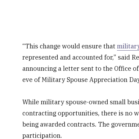
“This change would ensure that
militar
represented and accounted for,” said Re
announcing a letter sent to the Office
eve of Military Spouse Appreciation Day.
While military spouse-owned small busi
contracting opportunities, there is no 
being awarded contracts. The governme
participation.