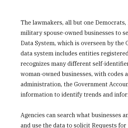
The lawmakers, all but one Democrats,
military spouse-owned businesses to se
Data System, which is overseen by the 
data system includes entities registere
recognizes many different self-identifie
woman-owned businesses, with codes as
administration, the Government Account
information to identify trends and infor
Agencies can search what businesses an
and use the data to solicit Requests fo