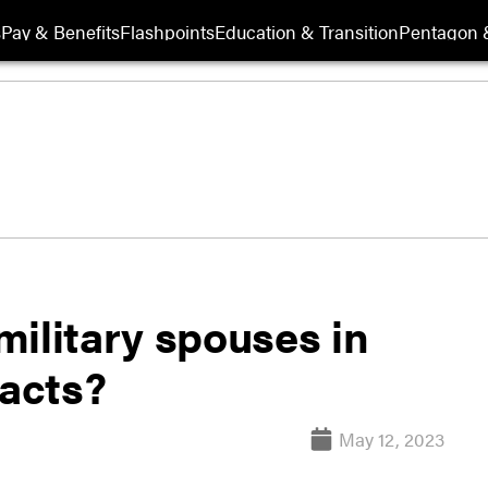
s
Pay & Benefits
Flashpoints
Education & Transition
Pentagon 
ilitary spouses in
racts?
May 12, 2023