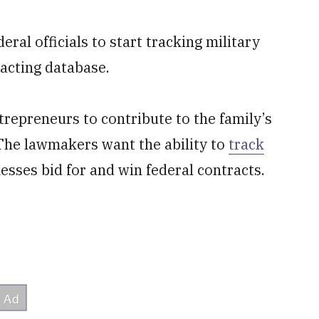
al officials to start tracking military
acting database.
repreneurs to contribute to the family’s
. The lawmakers want the ability to
track
ses bid for and win federal contracts.