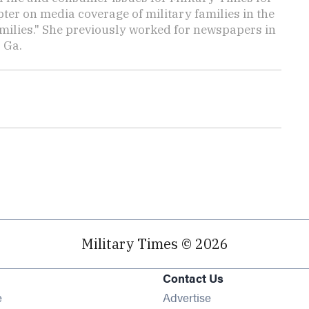
ter on media coverage of military families in the
amilies." She previously worked for newspapers in
 Ga.
Military Times © 2026
Contact Us
Opens in new window
e
Advertise