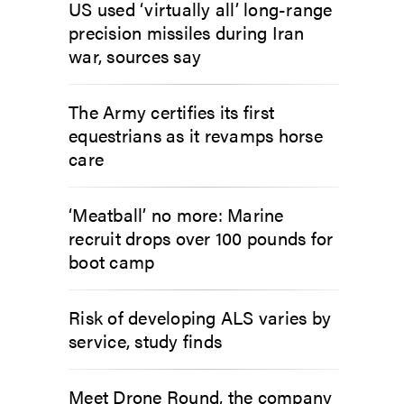
US used ‘virtually all’ long-range
precision missiles during Iran
war, sources say
The Army certifies its first
equestrians as it revamps horse
care
‘Meatball’ no more: Marine
recruit drops over 100 pounds for
boot camp
Risk of developing ALS varies by
service, study finds
Meet Drone Round, the company