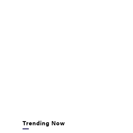
Trending Now