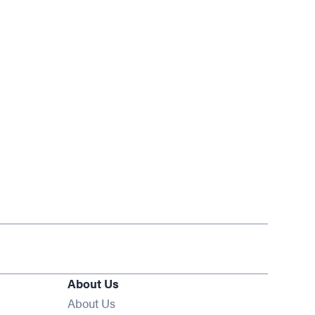
About Us
About Us