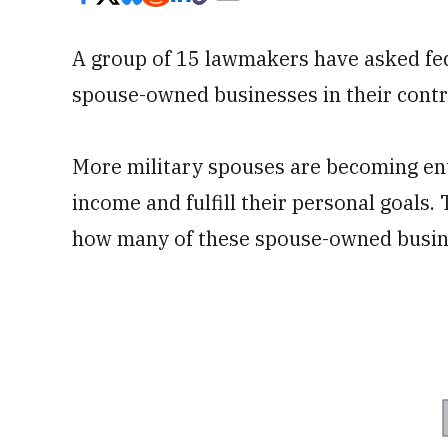
A group of 15 lawmakers have asked feder
spouse-owned businesses in their contr
More military spouses are becoming ent
income and fulfill their personal goals
how many of these spouse-owned busines