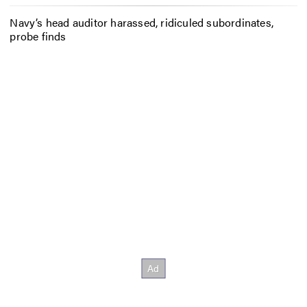
Navy’s head auditor harassed, ridiculed subordinates,
probe finds