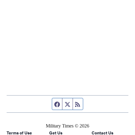
Facebook page
Twitter feed
RSS feed
Military Times © 2026
Terms of Use
Get Us
Contact Us