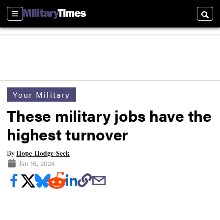
Sections
Searc
Your Military
These military jobs have the
highest turnover
Hope Hodge Seck
By
Jan 16, 2024