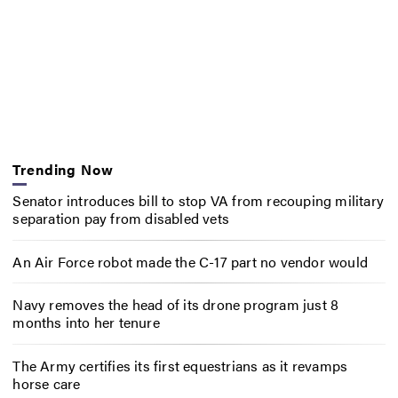
Trending Now
Senator introduces bill to stop VA from recouping military
separation pay from disabled vets
An Air Force robot made the C-17 part no vendor would
Navy removes the head of its drone program just 8
months into her tenure
The Army certifies its first equestrians as it revamps
horse care