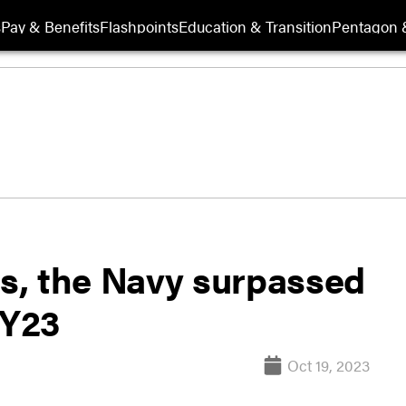
s
Pay & Benefits
Flashpoints
Education & Transition
Pentagon 
is, the Navy surpassed
FY23
Oct 19, 2023