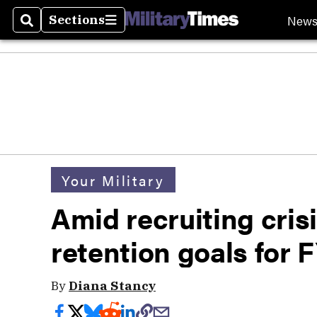
New
Sections
Search
Sections
Your Military
Amid recruiting cris
retention goals for 
By
Diana Stancy