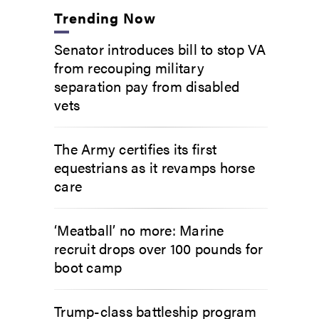
Trending Now
Senator introduces bill to stop VA
from recouping military
separation pay from disabled
vets
The Army certifies its first
equestrians as it revamps horse
care
‘Meatball’ no more: Marine
recruit drops over 100 pounds for
boot camp
Trump-class battleship program