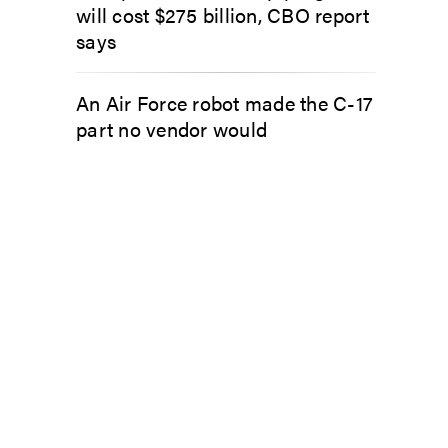
will cost $275 billion, CBO report
says
An Air Force robot made the C-17
part no vendor would