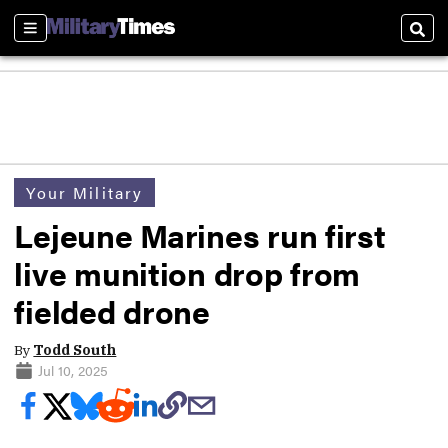
Sections
Sear
Your Military
Lejeune Marines run first
live munition drop from
fielded drone
By
Todd South
Jul 10, 2025