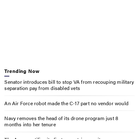
Trending Now
Senator introduces bill to stop VA from recouping military
separation pay from disabled vets
An Air Force robot made the C-17 part no vendor would
Navy removes the head of its drone program just 8
months into her tenure