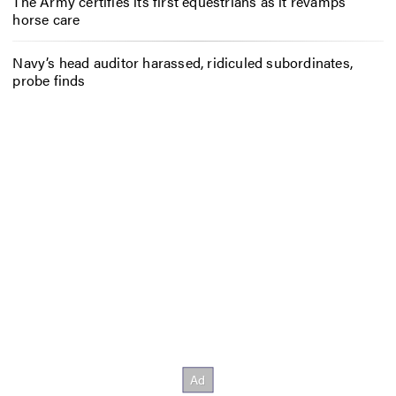
The Army certifies its first equestrians as it revamps
horse care
Navy’s head auditor harassed, ridiculed subordinates,
probe finds