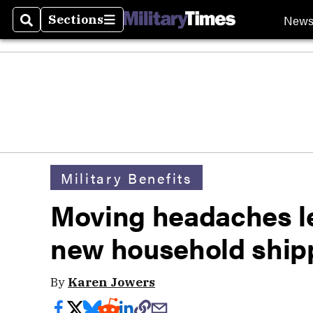
New
Sections
Search
Sections
Military Benefits
Moving headaches le
new household ship
By
Karen Jowers