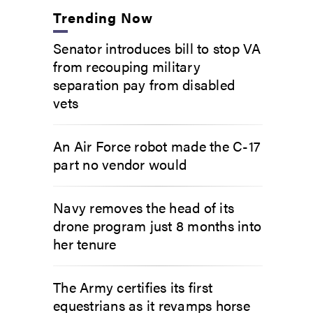
Trending Now
Senator introduces bill to stop VA
from recouping military
separation pay from disabled
vets
An Air Force robot made the C-17
part no vendor would
Navy removes the head of its
drone program just 8 months into
her tenure
The Army certifies its first
equestrians as it revamps horse