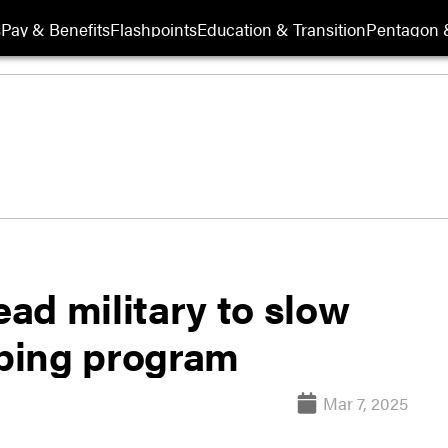
s
Pay & Benefits
Flashpoints
Education & Transition
Pentagon 
ad military to slow
ping program
Mar 7, 2025