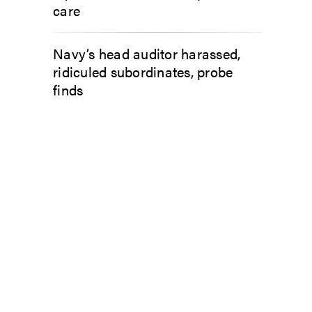
care
Navy’s head auditor harassed,
ridiculed subordinates, probe
finds