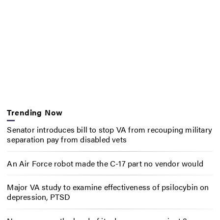
Trending Now
Senator introduces bill to stop VA from recouping military
separation pay from disabled vets
An Air Force robot made the C-17 part no vendor would
Major VA study to examine effectiveness of psilocybin on
depression, PTSD