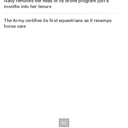
Navy removes the head of its drone program just 8
months into her tenure
The Army certifies its first equestrians as it revamps
horse care