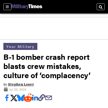
Sections
Sear
Your Military
B-1 bomber crash report
blasts crew mistakes,
culture of ‘complacency’
By
Stephen Losey
Jul 25, 2024