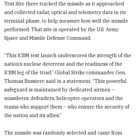
Test Site there tracked the missile as it approached
and collected radar, optical and telemetry data in its
terminal phase, to help measure how well the missile
performed. That site is operated by the U.S. Army
Space and Missile Defense Command.
“This ICBM test launch underscores the strength of the
nation’s nuclear deterrent and the readiness of the
ICBM leg of the triad,” Global Strike commander Gen.
Thomas Bussiere said in a statement. “This powerful
safeguard is maintained by dedicated airmen –
missileers, defenders, helicopter operators and the
teams who support them – who ensure the security of
the nation and its allies.”
The missile was randomly selected and came from