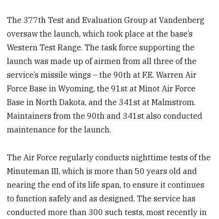
The 377th Test and Evaluation Group at Vandenberg
oversaw the launch, which took place at the base’s
Western Test Range. The task force supporting the
launch was made up of airmen from all three of the
service’s missile wings – the 90th at F.E. Warren Air
Force Base in Wyoming, the 91st at Minot Air Force
Base in North Dakota, and the 341st at Malmstrom.
Maintainers from the 90th and 341st also conducted
maintenance for the launch.
The Air Force regularly conducts nighttime tests of the
Minuteman III, which is more than 50 years old and
nearing the end of its life span, to ensure it continues
to function safely and as designed. The service has
conducted more than 300 such tests, most recently in