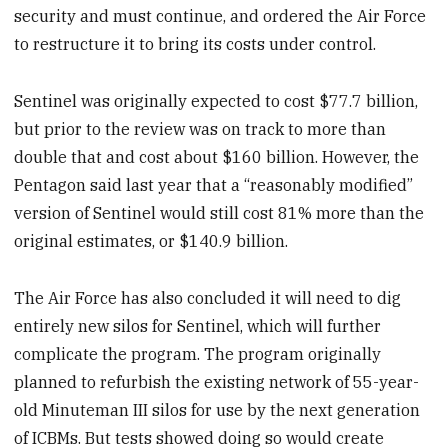
security and must continue, and ordered the Air Force
to restructure it to bring its costs under control.
Sentinel was originally expected to cost $77.7 billion,
but prior to the review was on track to more than
double that and cost about $160 billion. However, the
Pentagon said last year that a “reasonably modified”
version of Sentinel would still cost 81% more than the
original estimates, or $140.9 billion.
The Air Force has also concluded it will need to dig
entirely new silos for Sentinel, which will further
complicate the program. The program originally
planned to refurbish the existing network of 55-year-
old Minuteman III silos for use by the next generation
of ICBMs. But tests showed doing so would create