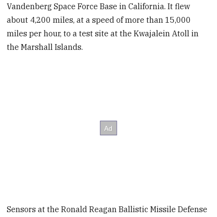
Vandenberg Space Force Base in California. It flew
about 4,200 miles, at a speed of more than 15,000
miles per hour, to a test site at the Kwajalein Atoll in
the Marshall Islands.
Sensors at the Ronald Reagan Ballistic Missile Defense