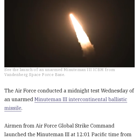
0
See the launch of an unarmed Minuteman III ICBM from
seconds
Vandenberg Space Force Base.
of
1
minute,
The Air Force conducted a midnight test Wednesday of
6
an unarmed
Minuteman III intercontinental ballistic
seconds
missile
.
Airmen from Air Force Global Strike Command
launched the Minuteman III at 12:01 Pacific time from