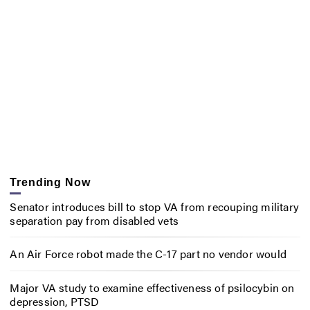
Trending Now
Senator introduces bill to stop VA from recouping military
separation pay from disabled vets
An Air Force robot made the C-17 part no vendor would
Major VA study to examine effectiveness of psilocybin on
depression, PTSD