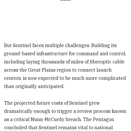
But Sentinel faces multiple challenges. Building its
ground-based infrastructure for command and control,
including laying thousands of miles of fiberoptic cable
across the Great Plains region to connect launch
centers, is now expected to be much more complicated
than originally anticipated.
The projected future costs of Sentinel grew
dramatically enough to trigger a review process known
as a critical Nunn-McCurdy breach. The Pentagon
concluded that Sentinel remains vital to national