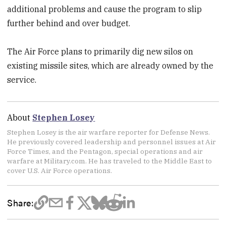
additional problems and cause the program to slip
further behind and over budget.
The Air Force plans to primarily dig new silos on
existing missile sites, which are already owned by the
service.
About
Stephen Losey
Stephen Losey is the air warfare reporter for Defense News.
He previously covered leadership and personnel issues at Air
Force Times, and the Pentagon, special operations and air
warfare at Military.com. He has traveled to the Middle East to
cover U.S. Air Force operations.
Share: