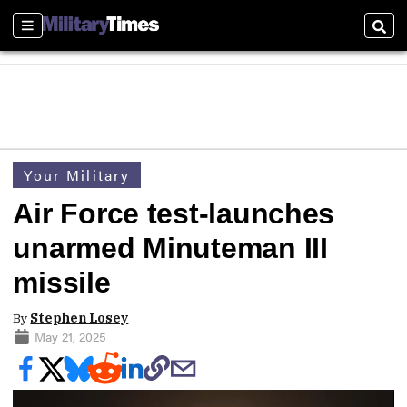
Sections
Sear
Your Military
Air Force test-launches
unarmed Minuteman III
missile
By
Stephen Losey
May 21, 2025