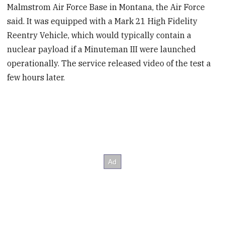
Malmstrom Air Force Base in Montana, the Air Force
said. It was equipped with a Mark 21 High Fidelity
Reentry Vehicle, which would typically contain a
nuclear payload if a Minuteman III were launched
operationally. The service released video of the test a
few hours later.