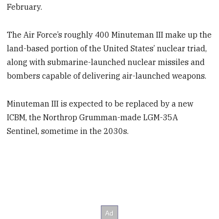
February.
The Air Force’s roughly 400 Minuteman III make up the
land-based portion of the United States’ nuclear triad,
along with submarine-launched nuclear missiles and
bombers capable of delivering air-launched weapons.
Minuteman III is expected to be replaced by a new
ICBM, the Northrop Grumman-made LGM-35A
Sentinel, sometime in the 2030s.