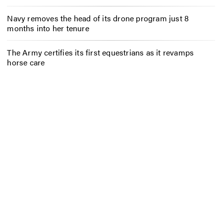
Navy removes the head of its drone program just 8
months into her tenure
The Army certifies its first equestrians as it revamps
horse care