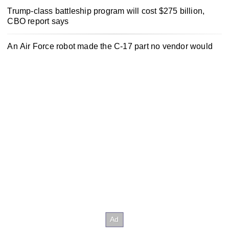
Trump-class battleship program will cost $275 billion,
CBO report says
An Air Force robot made the C-17 part no vendor would