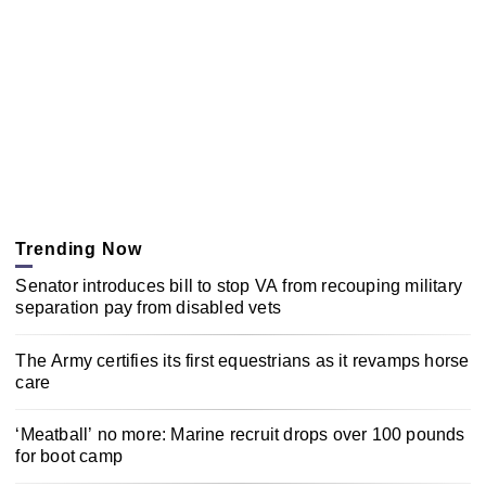
Trending Now
Senator introduces bill to stop VA from recouping military
separation pay from disabled vets
The Army certifies its first equestrians as it revamps horse
care
‘Meatball’ no more: Marine recruit drops over 100 pounds
for boot camp