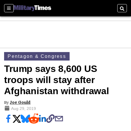
Sections
Sear
Pentagon & Congress
Trump says 8,600 US
troops will stay after
Afghanistan withdrawal
By
Joe Gould
Aug 29, 2019