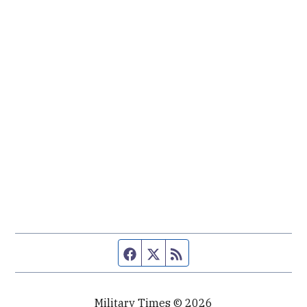
Facebook page
Twitter feed
RSS feed
Military Times © 2026