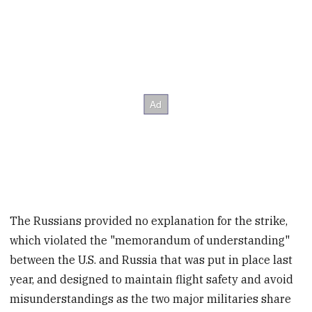
The Russians provided no explanation for the strike,
which violated the "memorandum of understanding"
between the U.S. and Russia that was put in place last
year, and designed to maintain flight safety and avoid
misunderstandings as the two major militaries share