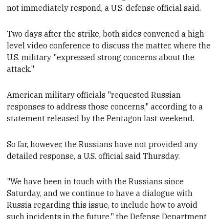
not immediately respond, a U.S. defense official said.
Two days after the strike, both sides
convened a high-
level video conference to discuss the matter, where the
U.S. military "expressed strong concerns about the
attack."
American military
officials "requested Russian
responses to address those concerns," according to a
statement released by the Pentagon last weekend
.
So far, however, the Russians have not
provided any
detailed response
, a U.S.
official said Thursday.
"We have been in touch with the Russians since
Saturday, and we continue to have a dialogue with
Russia regarding this issue, to include how to avoid
such incidents in the future," the Defense Department