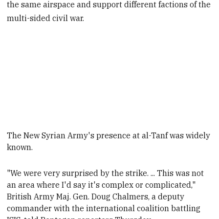
the same airspace and support different factions of the
multi-sided civil war.
The New Syrian Army's presence at al-Tanf
was widely
known.
"We were very surprised by the strike. ... This was not
an area where I'd say it's complex or complicated,"
British Army Maj. Gen. Doug Chalmers, a deputy
commander with the international coalition battling