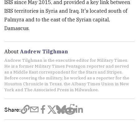
ISIS since May 2015, and provided a key link between
ISIS territories in Syria and Iraq. It's located south of
Palmyra and to the east of the Syrian capital,
Damascus.
About
Andrew Tilghman
Andrew Tilghman is the executive editor for Military Times.
He is a former Military Times Pentagon reporter and served
as a Middle East correspondent for the Stars and Stripes.
Before covering the military, he worked as a reporter for the
Houston Chronicle in Texas, the Albany Times Union in New
York and The Associated Press in Milwaukee.
Share: