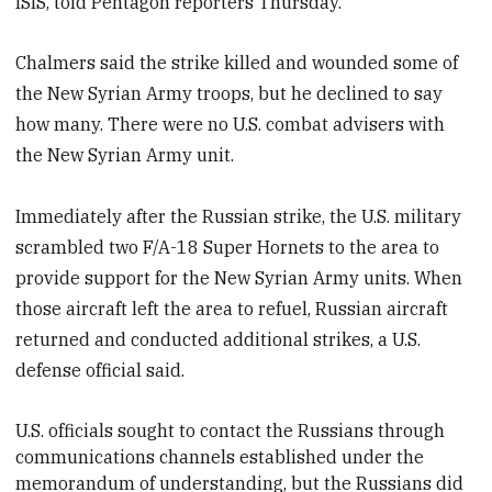
ISIS,
told Pentagon reporters Thursday.
Chalmers said the strike killed and wounded some of
the New Syrian Army troops, but he declined to say
how many. There were no U.S. combat advisers with
the New Syrian Army unit.
Immediately after the Russian strike, the U.S. military
scrambled two F/A-18 Super Hornets to the area to
provide support for the New Syrian Army units. When
those aircraft left the area to refuel, Russian aircraft
returned and conducted additional strikes, a U.S.
defense official said.
U.S. officials
sought to contact the Russians through
communications channels established under the
memorandum of understanding, but the Russians did