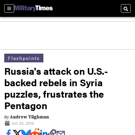
Sections
Sear
Flashpoints
Russia's attack on U.S.-
backed rebels in Syria
puzzles, frustrates the
Pentagon
By
Andrew Tilghman
Jun 23, 2016