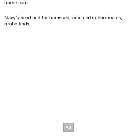
horse care
Navy’s head auditor harassed, ridiculed subordinates,
probe finds