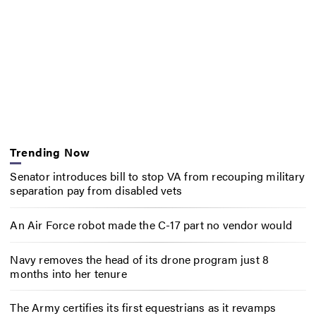
Trending Now
Senator introduces bill to stop VA from recouping military
separation pay from disabled vets
An Air Force robot made the C-17 part no vendor would
Navy removes the head of its drone program just 8
months into her tenure
The Army certifies its first equestrians as it revamps