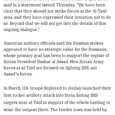
said in a statement issued Thursday. "We have been
clear that they should not strike forces at the Al
-Tanf
area, and they have expressed their intention not to do
so. Beyond that we will not get into the details of this
ongoing dialogue."
American military officials said the Russian strikes
appeared to have no strategic value for the Russians,
whose
primary goal has been to support the regime of
Syrian President Bashar al Assad.
New Syrian Army
forces at al-Tanf are focused on fighting ISIS, not
Assad's forces
.
In March, U.S. troops deployed to Jordan launched their
first rocket artillery attack into Syria, hitting ISIS
targets near al-Tanf in support of the rebels battling to
seize the outpost there. The border town was held by