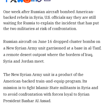
One week after Russian aircraft bombed American-
backed
rebels in Syria, U.S. officials say they are still
waiting for Russia to
explain
the incident that has put
the two militaries at risk of confrontation.
Russian aircraft on June 16 dropped cluster bombs on
a New Syrian Army unit garrisoned at a base in al-Tanf,
a remote desert outpost where the borders of Iraq,
Syria and Jordan meet.
The New Syrian Army unit is a product of the
American-backed train-and-equip program. Its
mission is to fight Islamic State militants in Syria and
to avoid confrontation with forces loyal to Syrian
President Bashar Al Assad.