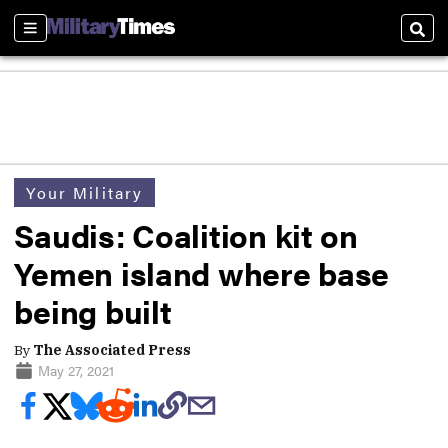
Sections
Sear
Your Military
Saudis: Coalition kit on
Yemen island where base
being built
By
The Associated Press
May 27, 2021