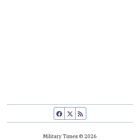
Facebook page
Twitter feed
RSS feed
Military Times © 2026