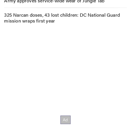
Army approves service-wide wear of Jungle Tab
325 Narcan doses, 43 lost children: DC National Guard
mission wraps first year