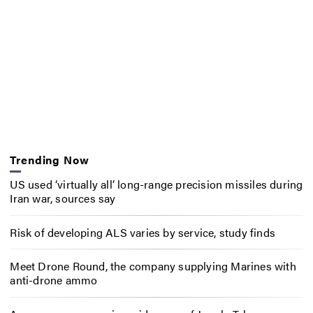
Trending Now
US used ‘virtually all’ long-range precision missiles during
Iran war, sources say
Risk of developing ALS varies by service, study finds
Meet Drone Round, the company supplying Marines with
anti-drone ammo