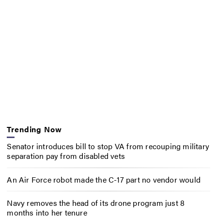
Trending Now
Senator introduces bill to stop VA from recouping military
separation pay from disabled vets
An Air Force robot made the C-17 part no vendor would
Navy removes the head of its drone program just 8
months into her tenure