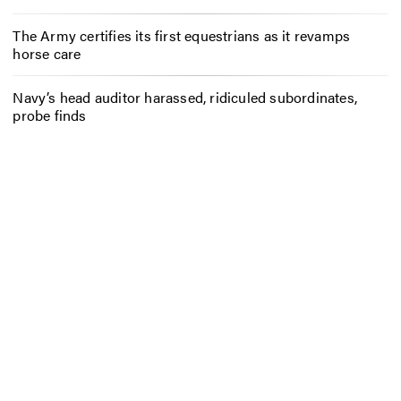
The Army certifies its first equestrians as it revamps
horse care
Navy’s head auditor harassed, ridiculed subordinates,
probe finds