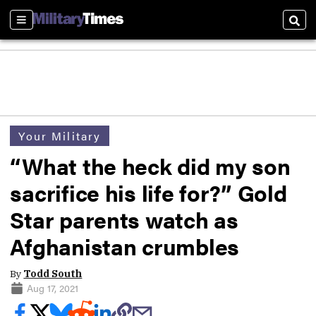
Sections
Sear
Your Military
“What the heck did my son
sacrifice his life for?” Gold
Star parents watch as
Afghanistan crumbles
By
Todd South
Aug 17, 2021