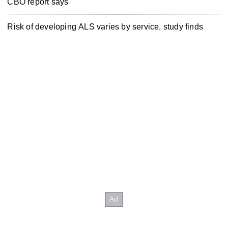
CBO report says
Risk of developing ALS varies by service, study finds