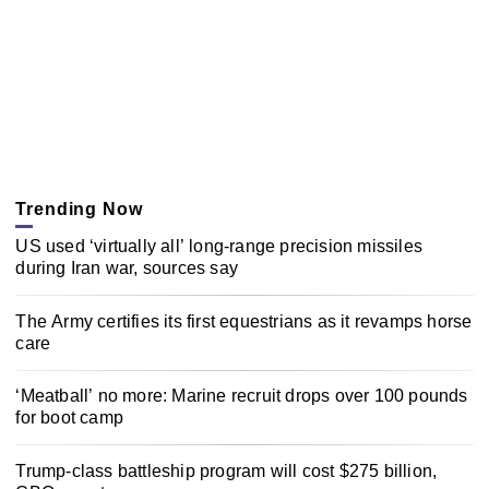
Trending Now
US used ‘virtually all’ long-range precision missiles
during Iran war, sources say
The Army certifies its first equestrians as it revamps horse
care
‘Meatball’ no more: Marine recruit drops over 100 pounds
for boot camp
Trump-class battleship program will cost $275 billion,