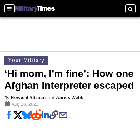
Sections
Sear
Your Military
‘Hi mom, I’m fine’: How one
Afghan interpreter escaped
By
Howard Altman
and
James Webb
Aug 28, 2021