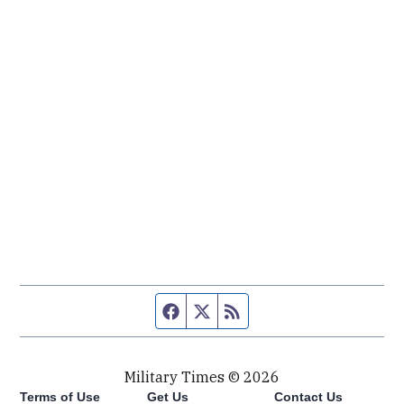
Facebook page
Twitter feed
RSS feed
Military Times © 2026
Terms of Use
Get Us
Contact Us