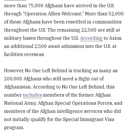
more than 75,000 Afghans have arrived in the U.S.
through “Operation Allies Welcome.” More than 52,000
of these Afghans have been resettled in communities
throughout the U.S. The remaining 22,500 are still at
military bases throughout the U.S.
According
to Axios,
an additional 2,500 await admission into the U.S. at
facilities overseas.
However, No One Left Behind is tracking as many as
200,000 Afghans who still need a flight out of
Afghanistan. According to No One Left Behind, this
number
includes
members of the former Afghan
National Army, Afghan Special Operations Forces, and
members of the Afghan intelligence services who did
not initially qualify for the Special Immigrant Visa
program.