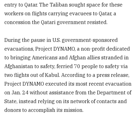
entry to Qatar. The Taliban sought space for these
workers on flights carrying evacuees to Qatar, a
concession the Qatari government resisted.
During the pause in U.S. government-sponsored
evacuations, Project DYNAMO, a non-profit dedicated
to bringing Americans and Afghan allies stranded in
Afghanistan to safety, ferried 70 people to safety via
two flights out of Kabul. According to a press release,
Project DYNAMO executed its most recent evacuation
on Jan. 24 without assistance from the Department of
State, instead relying on its network of contacts and
donors to accomplish its mission.