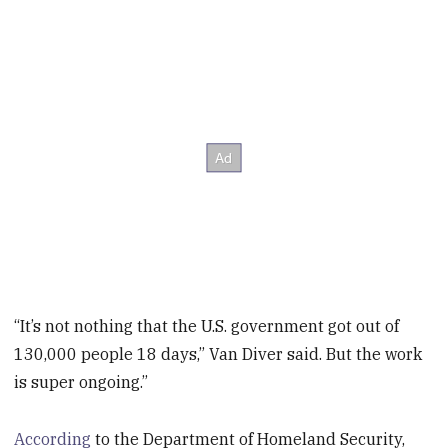
“It’s not nothing that the U.S. government got out of
130,000 people 18 days,” Van Diver said. But the work
is super ongoing.”
According
to the Department of Homeland Security,