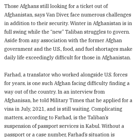
Those Afghans still looking for a ticket out of
Afghanistan, says Van Diver, face numerous challenges
in addition to their security. Winter in Afghanistan is in
full swing while the “new” Taliban struggles to govern.
Aside from any association with the former Afghan
government and the U.S., food, and fuel shortages make
daily life exceedingly difficult for those in Afghanistan.
Farhad, a translator who worked alongside U.S. forces
for years, is one such Afghan facing difficulty finding a
way out of the country. In an interview from
Afghanisan, he told Military Times that he applied for a
visa in July, 2021, and is still waiting. Complicating
matters, according to Farhad, is the Taliban’s
suspension of passport services in Kabul. Without a
passport or a case number, Farhad’s situation is