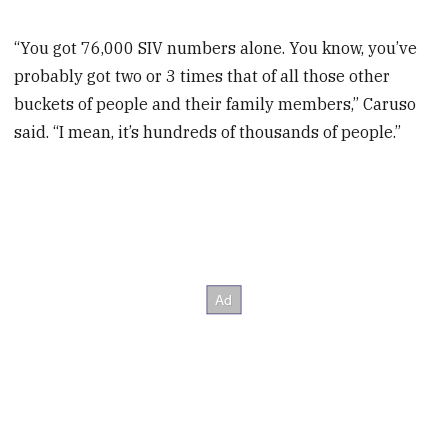
“You got 76,000 SIV numbers alone. You know, you’ve
probably got two or 3 times that of all those other
buckets of people and their family members,” Caruso
said. “I mean, it’s hundreds of thousands of people.”