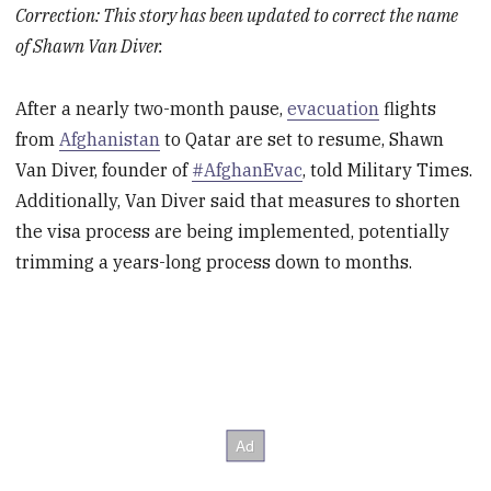
Correction: This story has been updated to correct the name
of Shawn Van Diver.
After a nearly two-month pause,
evacuation
flights
from
Afghanistan
to Qatar are set to resume, Shawn
Van Diver, founder of
#AfghanEvac
, told Military Times.
Additionally, Van Diver said that measures to shorten
the visa process are being implemented, potentially
trimming a years-long process down to months.