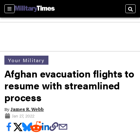
Sections
Sear
Your Military
Afghan evacuation flights to
resume with streamlined
process
By
James R. Webb
Jan 27, 2022