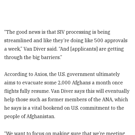
“The good news is that SIV processing is being
streamlined and like they’re doing like 500 approvals
a week,” Van Diver said. “And [applicants] are getting
through the big barriers.”
According to Axios, the U.S. government ultimately
aims to evacuate some 2,000 Afghans a month once
flights fully resume. Van Diver says this will eventually
help those such as former members of the ANA, which
he says is a vital bookend on U.S. commitment to the
people of Afghanistan.
“We want to focus on making sure that we’re meeting