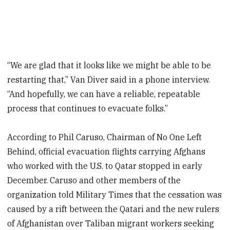
“We are glad that it looks like we might be able to be
restarting that,” Van Diver said in a phone interview.
“And hopefully, we can have a reliable, repeatable
process that continues to evacuate folks.”
According to Phil Caruso, Chairman of No One Left
Behind, official evacuation flights carrying Afghans
who worked with the U.S. to Qatar stopped in early
December. Caruso and other members of the
organization told Military Times that the cessation was
caused by a rift between the Qatari and the new rulers
of Afghanistan over Taliban migrant workers seeking