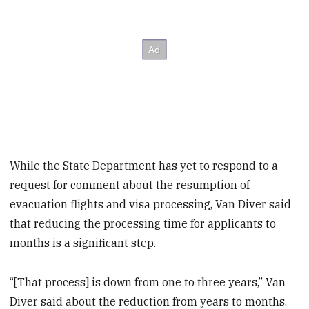
While the State Department has yet to respond to a
request for comment about the resumption of
evacuation flights and visa processing, Van Diver said
that reducing the processing time for applicants to
months is a significant step.
“[That process] is down from one to three years,” Van
Diver said about the reduction from years to months.