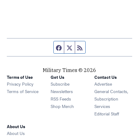
Facebook page
Twitter feed
RSS feed
Military Times © 2026
Terms of Use
Get Us
Contact Us
Opens in new window
Privacy Policy
Subscribe
Advertise
Opens in new window
Terms of Service
Newsletters
General Contacts,
Opens in new window
RSS Feeds
Subscription
Opens in new window
Shop Merch
Services
Editorial Staff
About Us
About Us