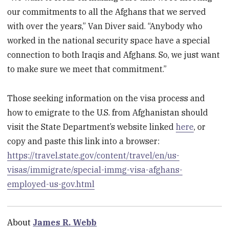
our commitments to all the Afghans that we served
with over the years,” Van Diver said. “Anybody who
worked in the national security space have a special
connection to both Iraqis and Afghans. So, we just want
to make sure we meet that commitment.”
Those seeking information on the visa process and
how to emigrate to the U.S. from Afghanistan should
visit the State Department’s website linked
here
, or
copy and paste this link into a browser:
https://travel.state.gov/content/travel/en/us-
visas/immigrate/special-immg-visa-afghans-
employed-us-gov.html
About
James R. Webb