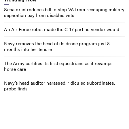
Senator introduces bill to stop VA from recouping military
separation pay from disabled vets
An Air Force robot made the C-17 part no vendor would
Navy removes the head of its drone program just 8
months into her tenure
The Army certifies its first equestrians as it revamps
horse care
Navy’s head auditor harassed, ridiculed subordinates,
probe finds