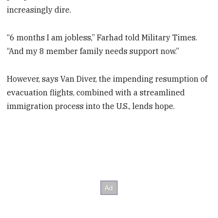
increasingly dire.
“6 months I am jobless,” Farhad told Military Times.
“And my 8 member family needs support now.”
However, says Van Diver, the impending resumption of
evacuation flights, combined with a streamlined
immigration process into the U.S., lends hope.