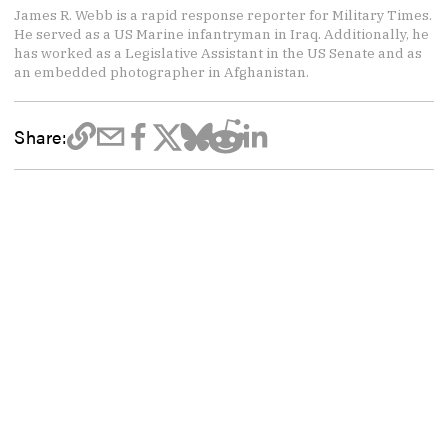
James R. Webb is a rapid response reporter for Military Times.
He served as a US Marine infantryman in Iraq. Additionally, he
has worked as a Legislative Assistant in the US Senate and as
an embedded photographer in Afghanistan.
Share: