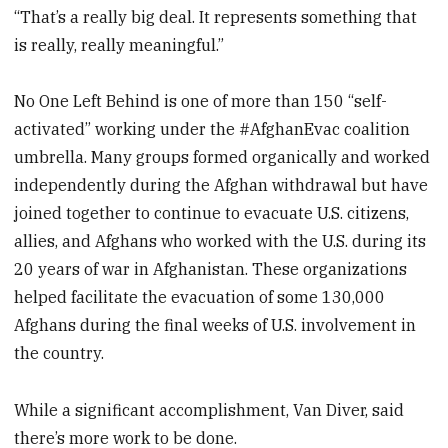
“That’s a really big deal. It represents something that
is really, really meaningful.”
No One Left Behind is one of more than 150 “self-
activated” working under the #AfghanEvac coalition
umbrella. Many groups formed organically and worked
independently during the Afghan withdrawal but have
joined together to continue to evacuate U.S. citizens,
allies, and Afghans who worked with the U.S. during its
20 years of war in Afghanistan.
These organizations
helped facilitate the evacuation of some 130,000
Afghans during the final weeks of U.S. involvement in
the country.
While a significant accomplishment, Van Diver, said
there’s more work to be done.