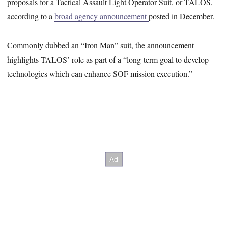
proposals for a Tactical Assault Light Operator Suit, or TALOS,
according to a
broad agency announcement
posted in December.
Commonly dubbed an “Iron Man” suit, the announcement
highlights TALOS’ role as part of a “long-term goal to develop
technologies which can enhance SOF mission execution.”