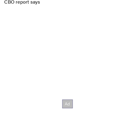
CBO report says