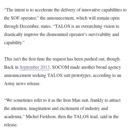
“The intent is to accelerate the delivery of innovative capabilities to
the SOF operator,” the announcement, which will remain open
through December, states. “TALOS is an overarching vision to
drastically improve the dismounted operator’s survivability and
capability.”
This isn’t the first time the request has been pushed out, though.
Back in
September 2013
, SOCOM made another broad agency
announcement seeking TALOS suit prototypes, according to an
Army news release.
“We sometimes refer to it as the Iron Man suit, frankly to attract
the attention, imagination and excitement of industry and
academia,” Michel Fieldson, then the TALOS lead, said in the
release.