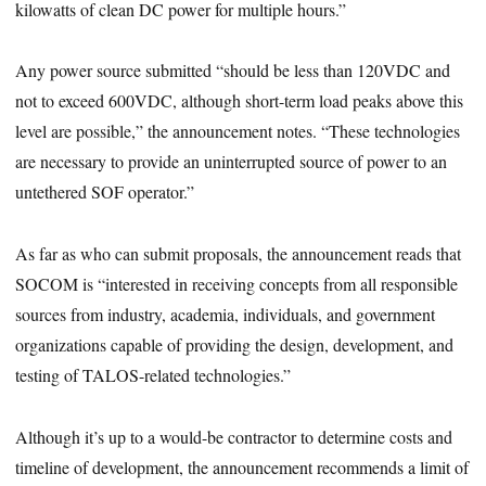
kilowatts of clean DC power for multiple hours.”
Any power source submitted “should be less than 120VDC and
not to exceed 600VDC, although short-term load peaks above this
level are possible,” the announcement notes. “These technologies
are necessary to provide an uninterrupted source of power to an
untethered SOF operator.”
As far as who can submit proposals, the announcement reads that
SOCOM is “interested in receiving concepts from all responsible
sources from industry, academia, individuals, and government
organizations capable of providing the design, development, and
testing of TALOS-related technologies.”
Although it’s up to a would-be contractor to determine costs and
timeline of development, the announcement recommends a limit of