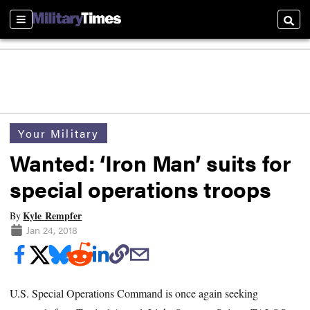
Sections
Searc
Your Military
Wanted: ‘Iron Man’ suits for
special operations troops
Kyle Rempfer
By
Jan 24, 2018
U.S. Special Operations Command is once again seeking