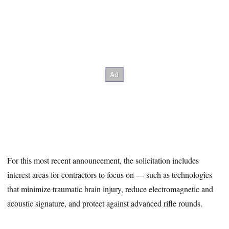
For this most recent announcement, the solicitation includes
interest areas for contractors to focus on — such as technologies
that minimize traumatic brain injury, reduce electromagnetic and
acoustic signature, and protect against advanced rifle rounds.