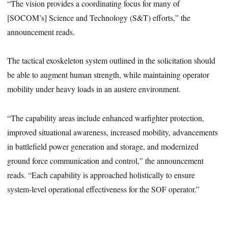
“The vision provides a coordinating focus for many of
[SOCOM’s] Science and Technology (S&T) efforts,” the
announcement reads.
The tactical exoskeleton system outlined in the solicitation should
be able to augment human strength, while maintaining operator
mobility under heavy loads in an austere environment.
“The capability areas include enhanced warfighter protection,
improved situational awareness, increased mobility, advancements
in battlefield power generation and storage, and modernized
ground force communication and control,” the announcement
reads. “Each capability is approached holistically to ensure
system-level operational effectiveness for the SOF operator.”