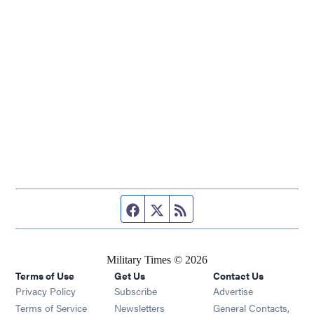
Facebook page
Twitter feed
RSS feed
Military Times © 2026
Terms of Use
Get Us
Contact Us
Opens in new window
Privacy Policy
Subscribe
Advertise
Opens in new window
Terms of Service
Newsletters
General Contacts,