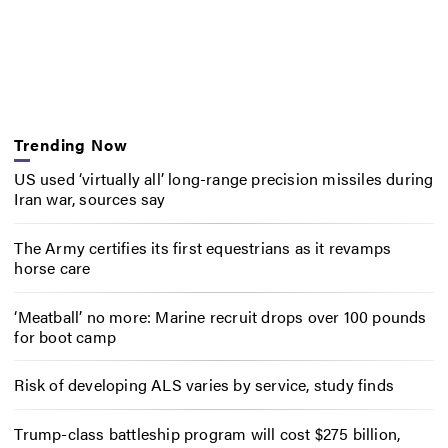
Trending Now
US used ‘virtually all’ long-range precision missiles during
Iran war, sources say
The Army certifies its first equestrians as it revamps
horse care
‘Meatball’ no more: Marine recruit drops over 100 pounds
for boot camp
Risk of developing ALS varies by service, study finds
Trump-class battleship program will cost $275 billion,