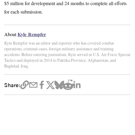
$5 million for development and 24 months to complete all efforts
for each submission.
Kyle Rempfer
About
Kyle Rempfer was an editor and reporter who has covered combat
operations, criminal cases, foreign military assistance and training
accidents. Before entering journalism, Kyle served in U.S. Air Force Special
Tactics and deployed in 2014 to Paktika Province, Afghanistan, and
Baghdad, Iraq.
Share: