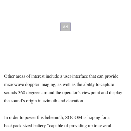
Other areas of interest include a user-interface that can provide
microwave doppler imaging, as well as the ability to capture
sounds 360 degrees around the operator’s viewpoint and display
the sound’s origin in azimuth and elevation.
In order to power this behemoth, SOCOM is hoping for a
backpack-sized battery “capable of providing up to several