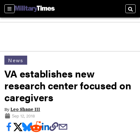
Sections
Sear
News
VA establishes new
research center focused on
caregivers
By
Leo Shane III
Sep 12, 2018