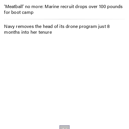
‘Meatball’ no more: Marine recruit drops over 100 pounds
for boot camp
Navy removes the head of its drone program just 8
months into her tenure