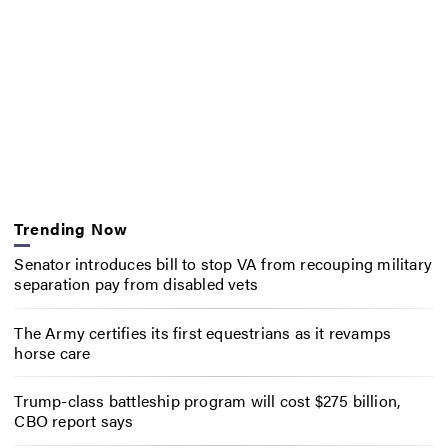
Trending Now
Senator introduces bill to stop VA from recouping military
separation pay from disabled vets
The Army certifies its first equestrians as it revamps
horse care
Trump-class battleship program will cost $275 billion,
CBO report says