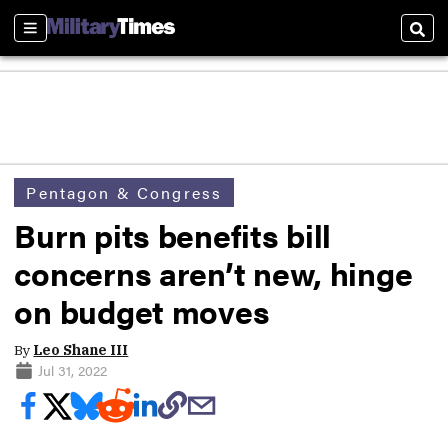
Sections
Sear
Pentagon & Congress
Burn pits benefits bill
concerns aren’t new, hinge
on budget moves
By
Leo Shane III
Jul 31, 2022