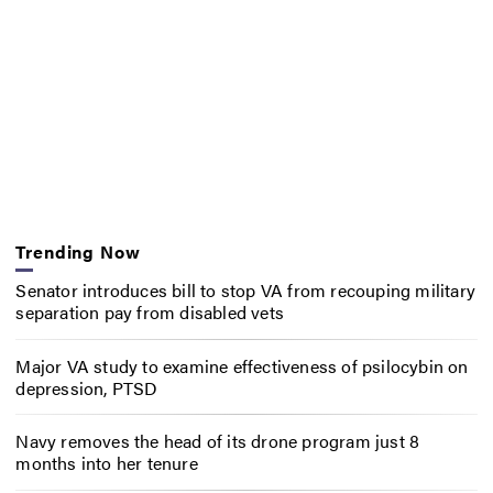
Trending Now
Senator introduces bill to stop VA from recouping military
separation pay from disabled vets
Major VA study to examine effectiveness of psilocybin on
depression, PTSD
Navy removes the head of its drone program just 8
months into her tenure