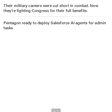
Their military careers were cut short in combat. Now
they’re fighting Congress for their full benefits.
Pentagon ready to deploy Salesforce AI agents for admin
tasks