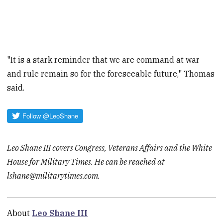
"It is a stark reminder that we are command at war
and rule remain so for the foreseeable future," Thomas
said.
Leo Shane III covers Congress, Veterans Affairs and the White
House for Military Times. He can be reached at
lshane@militarytimes.com.
About
Leo Shane III