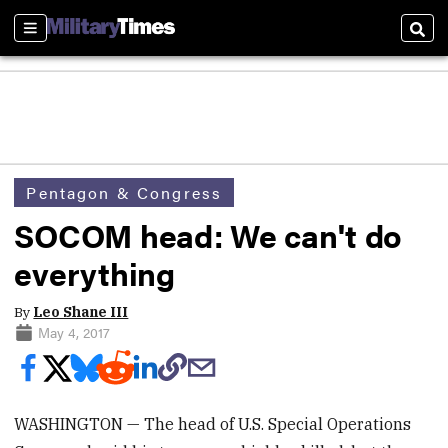
Sections
Sear
Pentagon & Congress
SOCOM head: We can't do
everything
By
Leo Shane III
May 4, 2017
WASHINGTON — The head of U.S. Special Operations