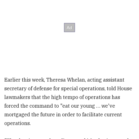
Earlier this week, Theresa Whelan, acting assistant
secretary of defense for special operations, told House
lawmakers that the high tempo of operations has
forced the command to "eat our young … we've
mortgaged the future in order to facilitate current
operations.