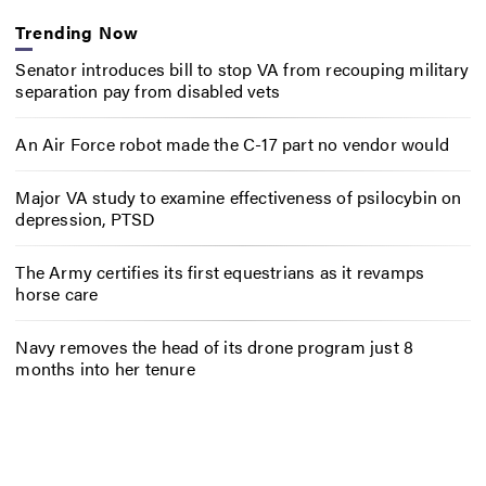
Trending Now
Senator introduces bill to stop VA from recouping military
separation pay from disabled vets
An Air Force robot made the C-17 part no vendor would
Major VA study to examine effectiveness of psilocybin on
depression, PTSD
The Army certifies its first equestrians as it revamps
horse care
Navy removes the head of its drone program just 8
months into her tenure