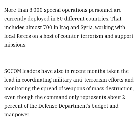
More than 8,000 special operations personnel are
currently deployed in 80 different countries. That
includes almost 700 in Iraq and Syria, working with
local forces on a host of counter-terrorism and support
missions.
SOCOM leaders have also in recent months taken the
lead in coordinating military anti-terrorism efforts and
monitoring the spread of weapons of mass destruction,
even though the command only represents about 2
percent of the Defense Department’s budget and
manpower.