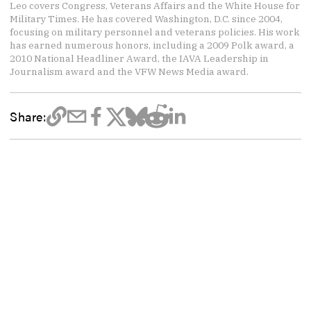
Leo covers Congress, Veterans Affairs and the White House for
Military Times. He has covered Washington, D.C. since 2004,
focusing on military personnel and veterans policies. His work
has earned numerous honors, including a 2009 Polk award, a
2010 National Headliner Award, the IAVA Leadership in
Journalism award and the VFW News Media award.
Share: