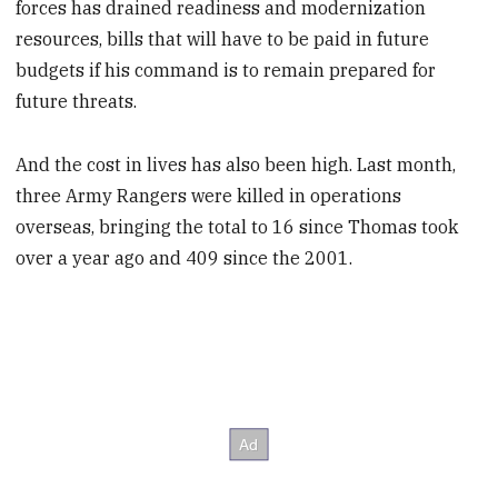
forces has drained readiness and modernization
resources, bills that will have to be paid in future
budgets if his command is to remain prepared for
future threats.
And the cost in lives has also been high. Last month,
three Army Rangers were killed in operations
overseas, bringing the total to 16 since Thomas took
over a year ago and 409 since the 2001.