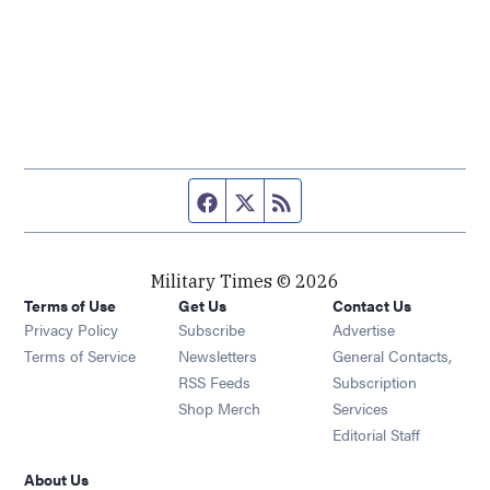
Facebook page
Twitter feed
RSS feed
Military Times © 2026
Terms of Use
Get Us
Contact Us
Opens in new window
Privacy Policy
Subscribe
Advertise
Opens in new window
Terms of Service
Newsletters
General Contacts,
Opens in new window
RSS Feeds
Subscription
Opens in new window
Shop Merch
Services
Editorial Staff
About Us