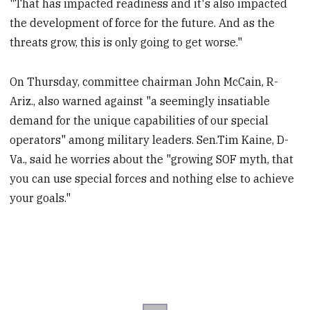
"That has impacted readiness and it's also impacted
the development of force for the future. And as the
threats grow, this is only going to get worse."
On Thursday, committee chairman John McCain, R-
Ariz., also warned against "a seemingly insatiable
demand for the unique capabilities of our special
operators" among military leaders. Sen.Tim Kaine, D-
Va., said he worries about the "growing SOF myth, that
you can use special forces and nothing else to achieve
your goals."