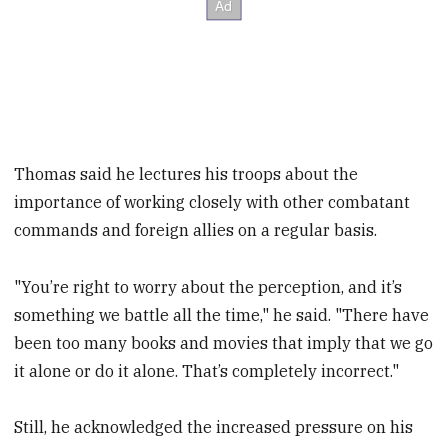
Thomas said he lectures his troops about the
importance of working closely with other combatant
commands and foreign allies on a regular basis.
"You’re right to worry about the perception, and it’s
something we battle all the time," he said. "There have
been too many books and movies that imply that we go
it alone or do it alone. That’s completely incorrect."
Still, he acknowledged the increased pressure on his