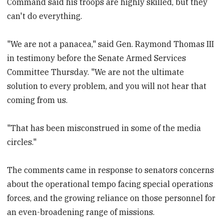
Command said his troops are highly skilled, but they
can't do everything.
"We are not a panacea," said Gen. Raymond Thomas III
in testimony before the Senate Armed Services
Committee Thursday. "We are not the ultimate
solution to every problem, and you will not hear that
coming from us.
"That has been misconstrued in some of the media
circles."
The comments came in response to senators concerns
about the operational tempo facing special operations
forces, and the growing reliance on those personnel for
an even-broadening range of missions.