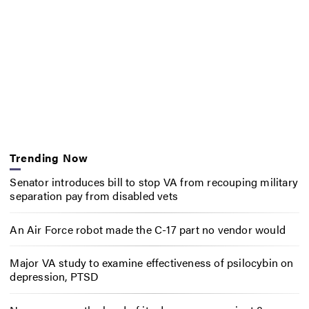
Trending Now
Senator introduces bill to stop VA from recouping military
separation pay from disabled vets
An Air Force robot made the C-17 part no vendor would
Major VA study to examine effectiveness of psilocybin on
depression, PTSD