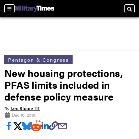
Sections
Sear
Pentagon & Congress
New housing protections,
PFAS limits included in
defense policy measure
By
Leo Shane III
Dec 10, 2019