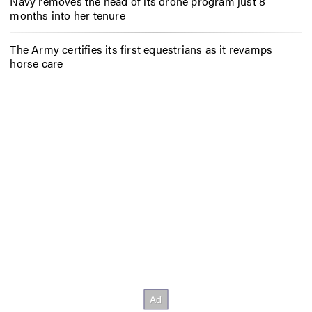
Navy removes the head of its drone program just 8
months into her tenure
The Army certifies its first equestrians as it revamps
horse care