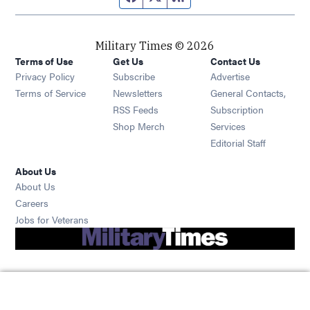
Military Times © 2026
Terms of Use
Get Us
Contact Us
Opens in new window
Privacy Policy
Subscribe
Advertise
Opens in new window
Terms of Service
Newsletters
General Contacts,
Opens in new window
RSS Feeds
Subscription
Opens in new window
Shop Merch
Services
Editorial Staff
About Us
About Us
Opens in new window
Careers
Opens in new window
Jobs for Veterans