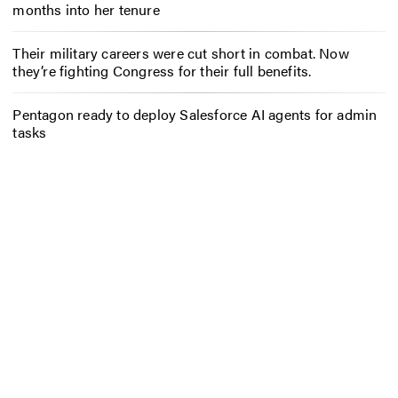
months into her tenure
Their military careers were cut short in combat. Now
they’re fighting Congress for their full benefits.
Pentagon ready to deploy Salesforce AI agents for admin
tasks