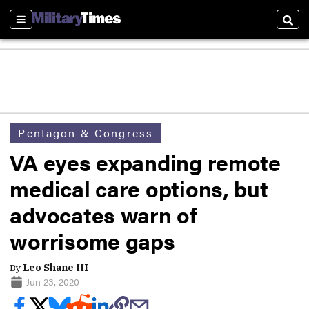
Sections
Sear
Pentagon & Congress
VA eyes expanding remote
medical care options, but
advocates warn of
worrisome gaps
By
Leo Shane III
Jun 23, 2020