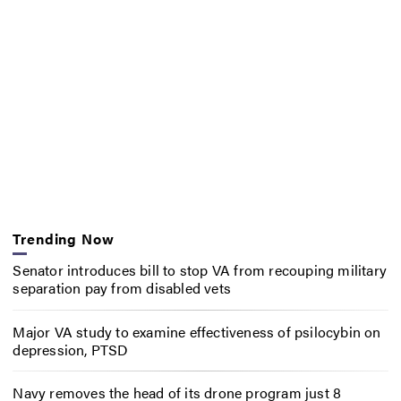
Trending Now
Senator introduces bill to stop VA from recouping military
separation pay from disabled vets
Major VA study to examine effectiveness of psilocybin on
depression, PTSD
Navy removes the head of its drone program just 8