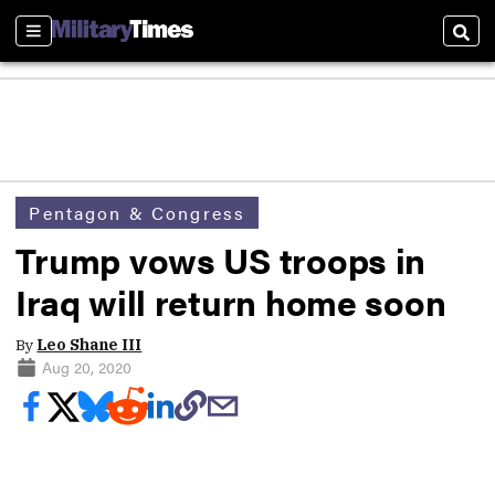
Sections
Sear
Pentagon & Congress
Trump vows US troops in
Iraq will return home soon
By
Leo Shane III
Aug 20, 2020