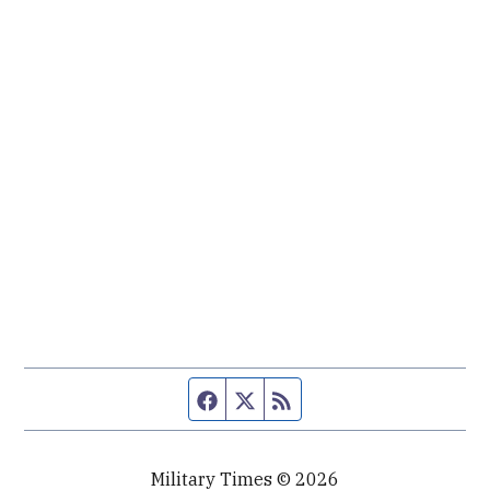
Facebook page
Twitter feed
RSS feed
Military Times © 2026