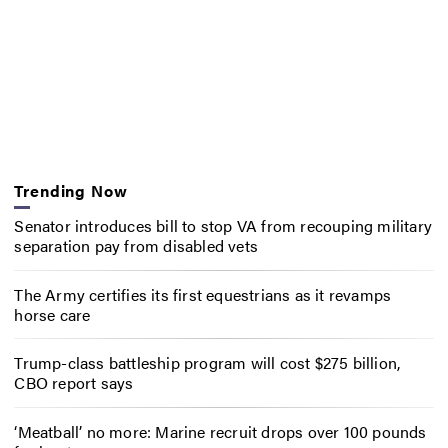
Trending Now
Senator introduces bill to stop VA from recouping military
separation pay from disabled vets
The Army certifies its first equestrians as it revamps
horse care
Trump-class battleship program will cost $275 billion,
CBO report says
‘Meatball’ no more: Marine recruit drops over 100 pounds