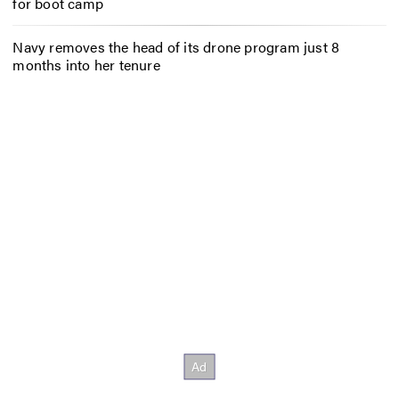
for boot camp
Navy removes the head of its drone program just 8
months into her tenure