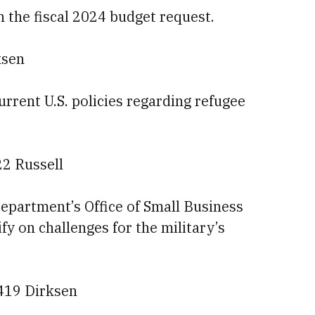
on the fiscal 2024 budget request.
ksen
current U.S. policies regarding refugee
22 Russell
epartment’s Office of Small Business
ify on challenges for the military’s
 419 Dirksen