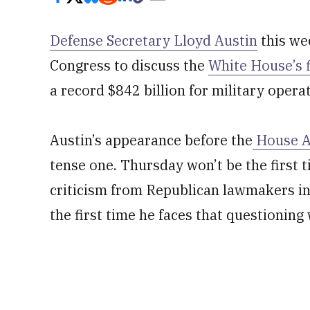
Defense Secretary Lloyd Austin
this we
Congress to discuss the
White House’s 
a record $842 billion for military opera
Austin’s appearance before the
House A
tense one. Thursday won’t be the first 
criticism from Republican lawmakers in h
the first time he faces that questioning