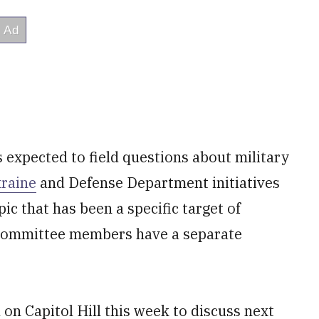
s expected to field questions about military
kraine
and Defense Department initiatives
ic that has been a specific target of
Committee members have a separate
 on Capitol Hill this week to discuss next