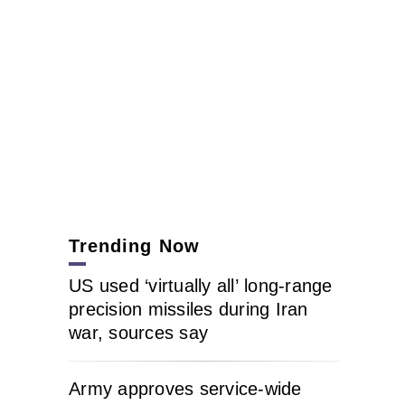
Trending Now
US used ‘virtually all’ long-range
precision missiles during Iran
war, sources say
Army approves service-wide