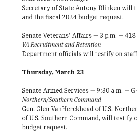
Secretary of State Antony Blinken will 
and the fiscal 2024 budget request.
Senate Veterans' Affairs — 3 p.m. — 418
VA Recruitment and Retention
Department officials will testify on staf
Thursday, March 23
Senate Armed Services — 9:30 a.m. — G
Northern/Southern Command
Gen. Glen VanHerckhead of U.S. North
of U.S. Southern Command, will testify 
budget request.