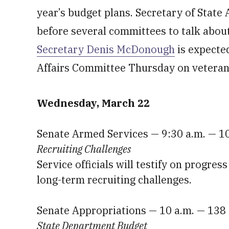
year’s budget plans. Secretary of State
before several committees to talk about
Secretary Denis McDonough
is expected
Affairs Committee Thursday on vetera
Wednesday, March 22
Senate Armed Services — 9:30 a.m. — 1
Recruiting Challenges
Service officials will testify on progres
long-term recruiting challenges.
Senate Appropriations — 10 a.m. — 138
State Department Budget