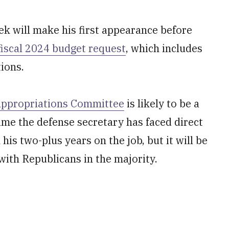
ek will make his first appearance before
fiscal 2024 budget request
, which includes
tions.
ppropriations Committee
is likely to be a
time the defense secretary has faced direct
is two-plus years on the job, but it will be
 with Republicans in the majority.