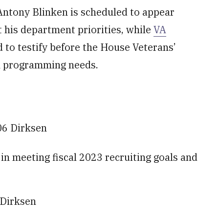
 Antony Blinken is scheduled to appear
 his department priorities, while
VA
 to testify before the House Veterans’
n programming needs.
06 Dirksen
s in meeting fiscal 2023 recruiting goals and
 Dirksen