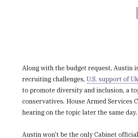
Along with the budget request, Austin i
recruiting challenges,
U.S. support of U
to promote diversity and inclusion, a top
conservatives. House Armed Services 
hearing on the topic later the same day.
Austin won’t be the only Cabinet official