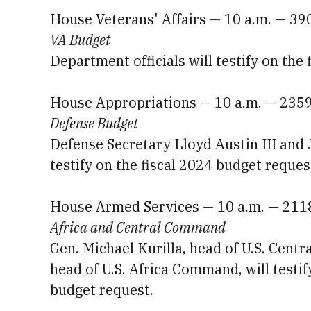
House Veterans' Affairs — 10 a.m. — 3
VA Budget
Department officials will testify on the
House Appropriations — 10 a.m. — 235
Defense Budget
Defense Secretary Lloyd Austin III and 
testify on the fiscal 2024 budget reques
House Armed Services — 10 a.m. — 211
Africa and Central Command
Gen. Michael Kurilla, head of U.S. Cent
head of U.S. Africa Command, will testif
budget request.