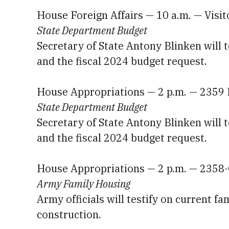
House Foreign Affairs — 10 a.m. — Visi
State Department Budget
Secretary of State Antony Blinken will 
and the fiscal 2024 budget request.
House Appropriations — 2 p.m. — 2359
State Department Budget
Secretary of State Antony Blinken will 
and the fiscal 2024 budget request.
House Appropriations — 2 p.m. — 2358
Army Family Housing
Army officials will testify on current f
construction.