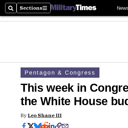
Sections
New
Search
Sections
Pentagon & Congress
This week in Congr
the White House bu
By
Leo Shane III