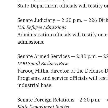
State Department officials will testify 
Senate Judiciary — 2:30 p.m. — 226 Dir
U.S. Refugee Admissions
Administration officials will testify on 
admissions.
Senate Armed Services — 2:30 p.m. — 2
DOD Small Business Base
Farooq Mitha, director of the Defense D
Programs, and service officials will test
industrial base.
Senate Foreign Relations— 2:30 p.m. —
State Department Budget