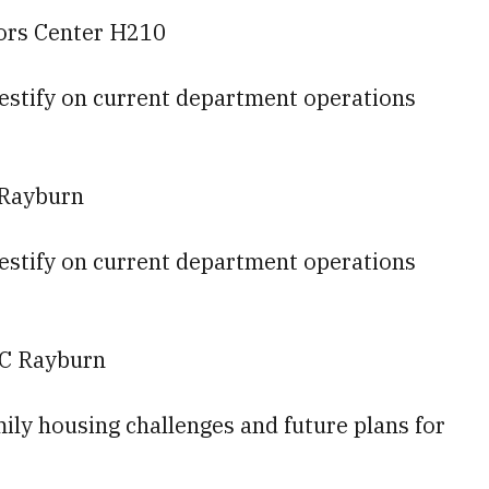
tors Center H210
testify on current department operations
 Rayburn
testify on current department operations
-C Rayburn
amily housing challenges and future plans for