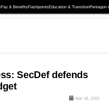
s
Pay & Benefits
Flashpoints
Education & Transition
Pentagon 
ess: SecDef defends
dget
Mar 18, 2023