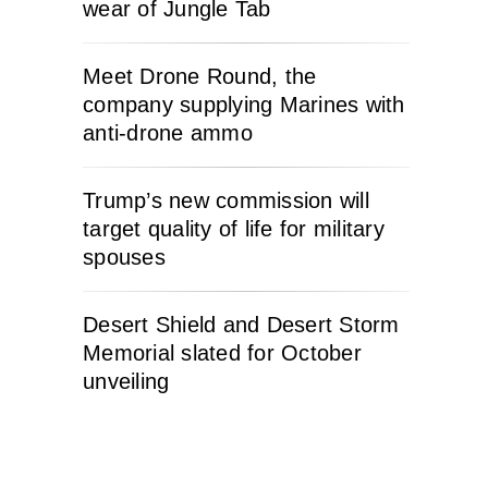
wear of Jungle Tab
Meet Drone Round, the
company supplying Marines with
anti-drone ammo
Trump’s new commission will
target quality of life for military
spouses
Desert Shield and Desert Storm
Memorial slated for October
unveiling