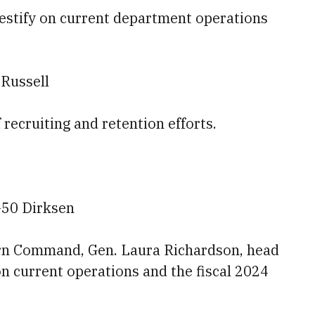
testify on current department operations
 Russell
f recruiting and retention efforts.
-50 Dirksen
ern Command, Gen. Laura Richardson, head
on current operations and the fiscal 2024