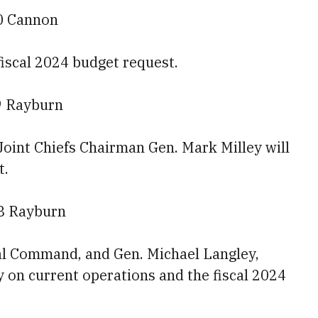
90 Cannon
 fiscal 2024 budget request.
9 Rayburn
Joint Chiefs Chairman Gen. Mark Milley will
t.
8 Rayburn
ral Command, and Gen. Michael Langley,
y on current operations and the fiscal 2024