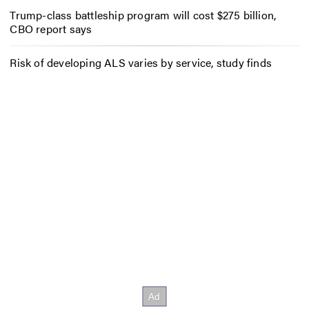
Trump-class battleship program will cost $275 billion,
CBO report says
Risk of developing ALS varies by service, study finds