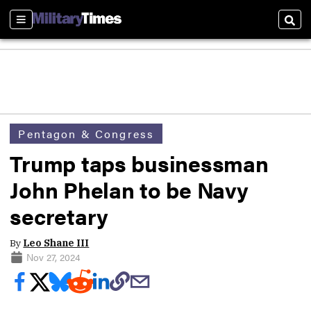
Sections
Sear
Pentagon & Congress
Trump taps businessman
John Phelan to be Navy
secretary
By
Leo Shane III
Nov 27, 2024