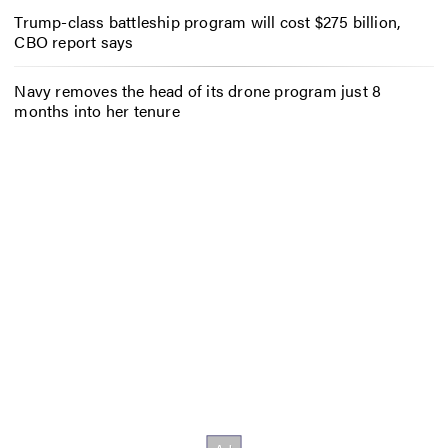
Trump-class battleship program will cost $275 billion,
CBO report says
Navy removes the head of its drone program just 8
months into her tenure