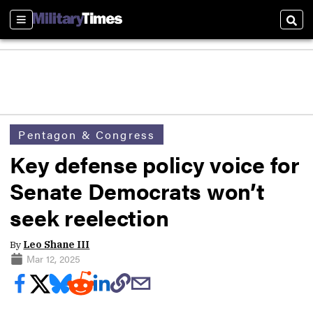
Sections
Sear
Pentagon & Congress
Key defense policy voice for
Senate Democrats won’t
seek reelection
By
Leo Shane III
Mar 12, 2025