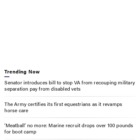
Trending Now
Senator introduces bill to stop VA from recouping military
separation pay from disabled vets
The Army certifies its first equestrians as it revamps
horse care
‘Meatball’ no more: Marine recruit drops over 100 pounds
for boot camp