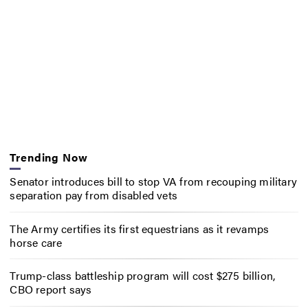
Trending Now
Senator introduces bill to stop VA from recouping military
separation pay from disabled vets
The Army certifies its first equestrians as it revamps
horse care
Trump-class battleship program will cost $275 billion,
CBO report says