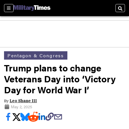
Sections
Sear
Pentagon & Congress
Trump plans to change
Veterans Day into ‘Victory
Day for World War I’
By
Leo Shane III
May 2, 2025