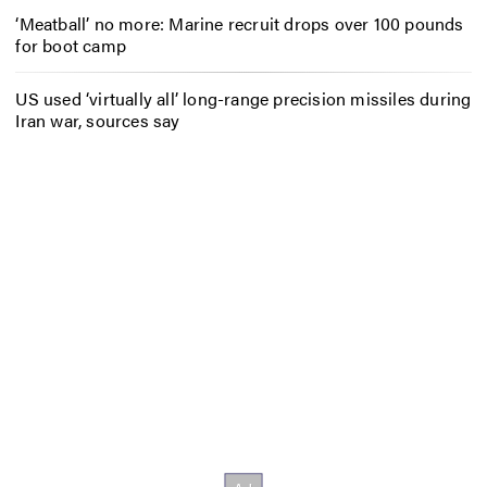
‘Meatball’ no more: Marine recruit drops over 100 pounds
for boot camp
US used ‘virtually all’ long-range precision missiles during
Iran war, sources say