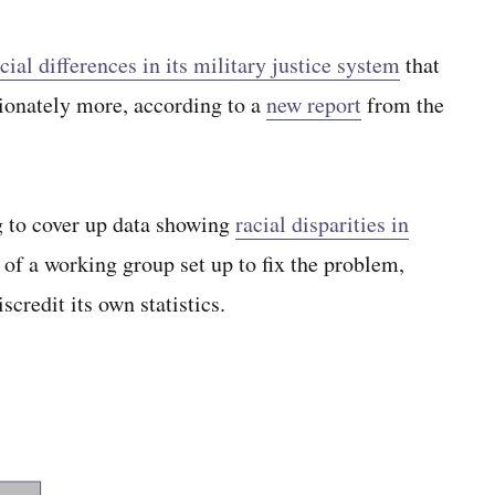
cial differences in its military justice system
that
ionately more, according to a
new report
from the
g to cover up data showing
racial disparities in
of a working group set up to fix the problem,
scredit its own statistics.