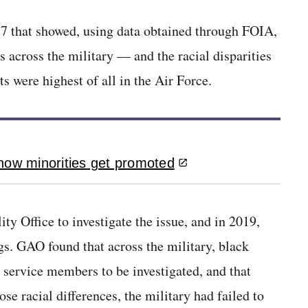
17 that showed, using data obtained through FOIA,
ms across the military — and the racial disparities
s were highest of all in the Air Force.
how minorities get promoted
y Office to investigate the issue, and in 2019,
s. GAO found that across the military, black
 service members to be investigated, and that
 racial differences, the military had failed to