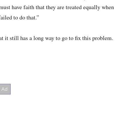
ust have faith that they are treated equally when
ailed to do that.”
 it still has a long way to go to fix this problem.