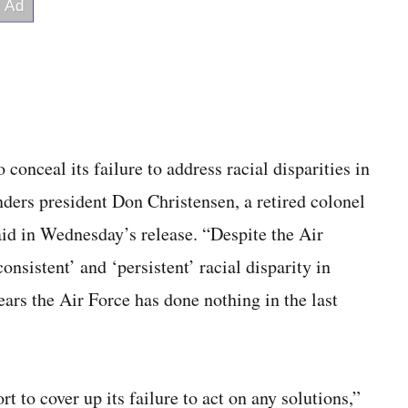
conceal its failure to address racial disparities in
nders president Don Christensen, a retired colonel
aid in Wednesday’s release. “Despite the Air
consistent’ and ‘persistent’ racial disparity in
ars the Air Force has done nothing in the last
t to cover up its failure to act on any solutions,”