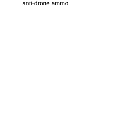
anti-drone ammo