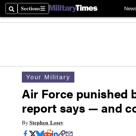
Sections
New
Search
Sections
Your Military
Air Force punished 
report says — and co
Stephen Losey
By