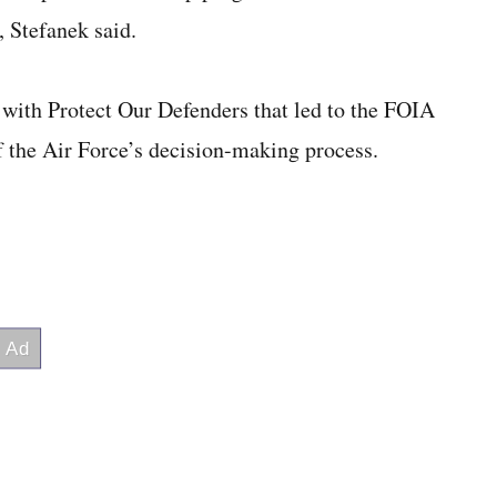
, Stefanek said.
 with Protect Our Defenders that led to the FOIA
f the Air Force’s decision-making process.