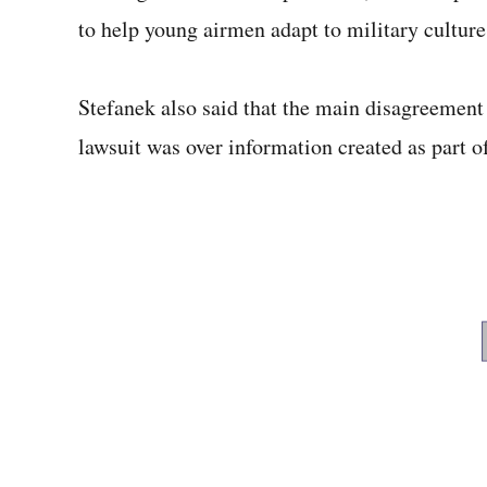
to help young airmen adapt to military culture
Stefanek also said that the main disagreement
lawsuit was over information created as part o