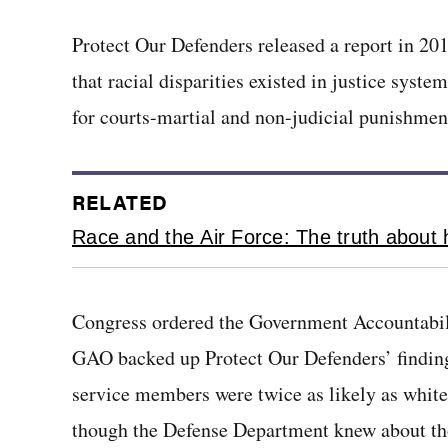
Protect Our Defenders released a report in 20
that racial disparities existed in justice syste
for courts-martial and non-judicial punishment
RELATED
Race and the Air Force: The truth about 
Congress ordered the Government Accountabilit
GAO backed up Protect Our Defenders’ finding
service members were twice as likely as white
though the Defense Department knew about those