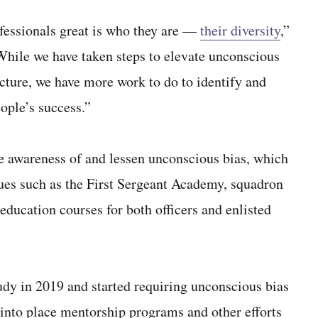
fessionals great is who they are —
their diversity
,”
hile we have taken steps to elevate unconscious
ucture, we have more work to do to identify and
ople’s success.”
se awareness of and lessen unconscious bias, which
nues such as the First Sergeant Academy, squadron
ducation courses for both officers and enlisted
udy in 2019 and started requiring unconscious bias
ut into place mentorship programs and other efforts