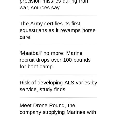
precision missiles during Iran
war, sources say
The Army certifies its first
equestrians as it revamps horse
care
‘Meatball’ no more: Marine
recruit drops over 100 pounds
for boot camp
Risk of developing ALS varies by
service, study finds
Meet Drone Round, the
company supplying Marines with