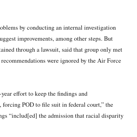
problems by conducting an internal investigation
suggest improvements, among other steps. But
ained through a lawsuit, said that group only met
its recommendations were ignored by the Air Force
year effort to keep the findings and
orcing POD to file suit in federal court,” the
ngs “includ[ed] the admission that racial disparity