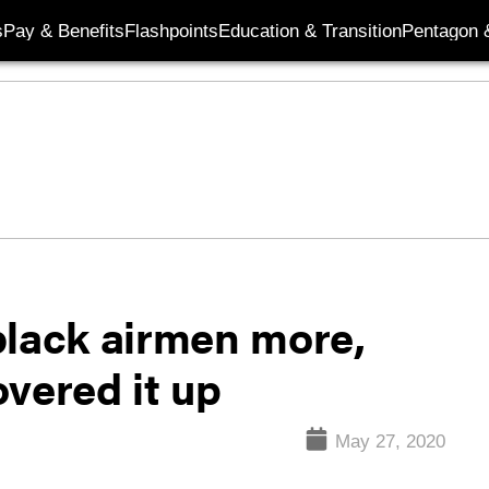
s
Pay & Benefits
Flashpoints
Education & Transition
Pentagon 
black airmen more,
vered it up
May 27, 2020