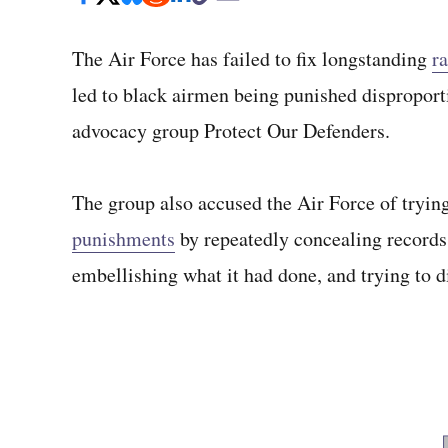
The Air Force has failed to fix longstanding
ra
led to black airmen being punished disproport
advocacy group Protect Our Defenders.
The group also accused the Air Force of tryin
punishments
by repeatedly concealing records 
embellishing what it had done, and trying to di