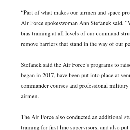
“Part of what makes our airmen and space pro
Air Force spokeswoman Ann Stefanek said. “W
bias training at all levels of our command str
remove barriers that stand in the way of our pe
Stefanek said the Air Force’s programs to rai
began in 2017, have been put into place at ve
commander courses and professional military e
airmen.
The Air Force also conducted an additional st
training for first line supervisors, and also p