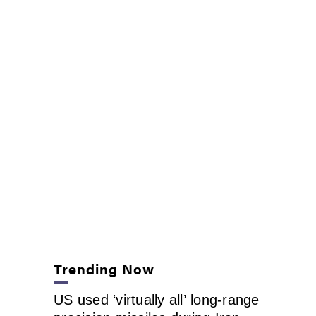
Trending Now
US used ‘virtually all’ long-range