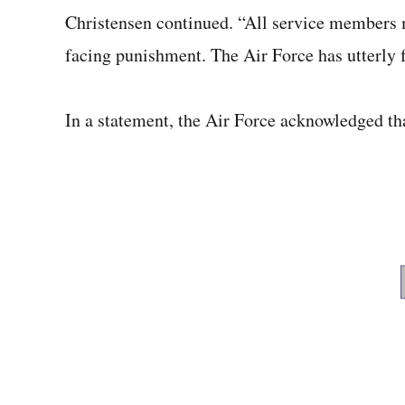
Christensen continued. “All service members m
facing punishment. The Air Force has utterly f
In a statement, the Air Force acknowledged that