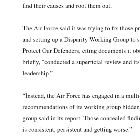
find their causes and root them out.
The Air Force said it was trying to fix those 
and setting up a Disparity Working Group to 
Protect Our Defenders, citing documents it obt
briefly, "conducted a superficial review and 
leadership.”
“Instead, the Air Force has engaged in a multi-
recommendations of its working group hidden, f
group said in its report. Those concealed findi
is consistent, persistent and getting worse.”