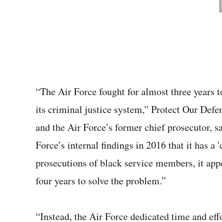
“The Air Force fought for almost three years to 
its criminal justice system,” Protect Our Defe
and the Air Force’s former chief prosecutor, s
Force’s internal findings in 2016 that it has a '
prosecutions of black service members, it appe
four years to solve the problem.”
“Instead, the Air Force dedicated time and effor