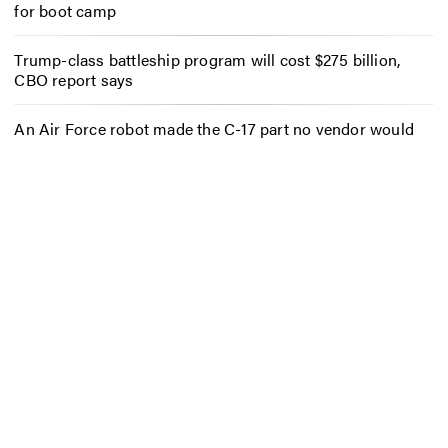
for boot camp
Trump-class battleship program will cost $275 billion,
CBO report says
An Air Force robot made the C-17 part no vendor would