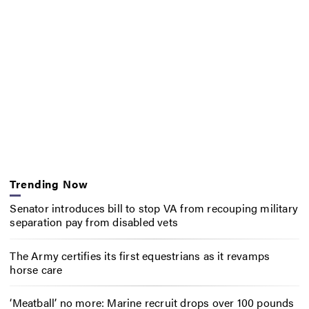
Trending Now
Senator introduces bill to stop VA from recouping military
separation pay from disabled vets
The Army certifies its first equestrians as it revamps
horse care
‘Meatball’ no more: Marine recruit drops over 100 pounds