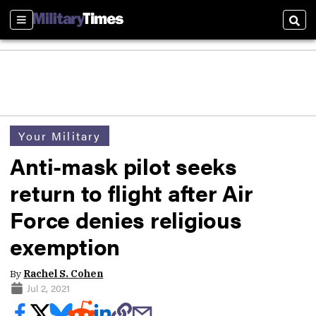
Sections
Sear
Your Military
Anti-mask pilot seeks
return to flight after Air
Force denies religious
exemption
By
Rachel S. Cohen
Jul 2, 2021