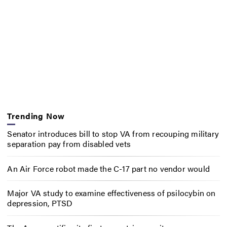
Trending Now
Senator introduces bill to stop VA from recouping military
separation pay from disabled vets
An Air Force robot made the C-17 part no vendor would
Major VA study to examine effectiveness of psilocybin on
depression, PTSD