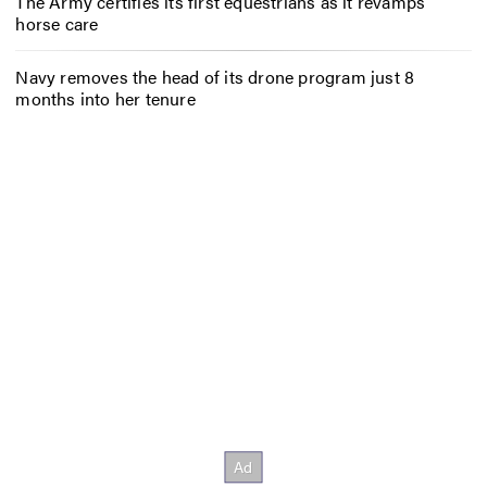
The Army certifies its first equestrians as it revamps
horse care
Navy removes the head of its drone program just 8
months into her tenure