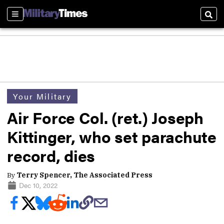
Sections
Sear
Your Military
Air Force Col. (ret.) Joseph
Kittinger, who set parachute
record, dies
By
Terry Spencer, The Associated Press
Dec 10, 2022