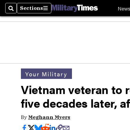
New
Sections
Search
Sections
Your Military
Vietnam veteran to 
five decades later, a
By
Meghann Myers