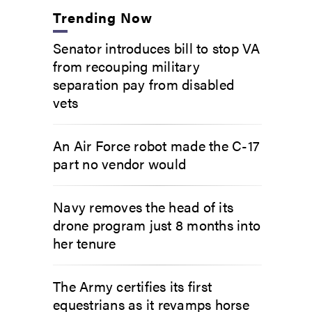
Trending Now
Senator introduces bill to stop VA
from recouping military
separation pay from disabled
vets
An Air Force robot made the C-17
part no vendor would
Navy removes the head of its
drone program just 8 months into
her tenure
The Army certifies its first
equestrians as it revamps horse