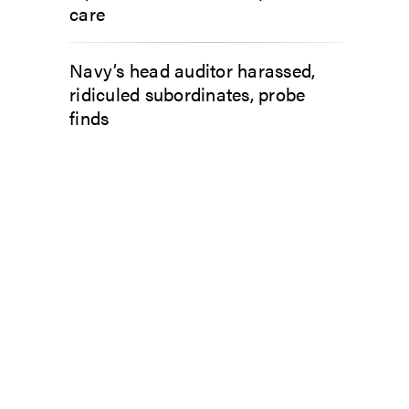
care
Navy’s head auditor harassed,
ridiculed subordinates, probe
finds