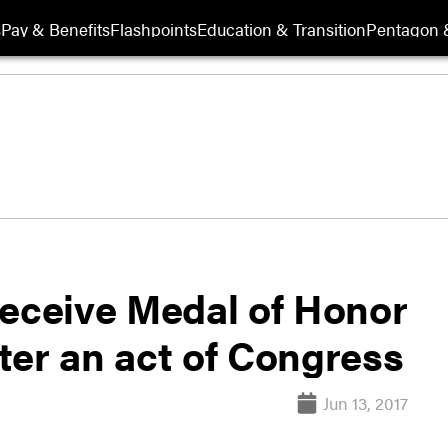
s
Pay & Benefits
Flashpoints
Education & Transition
Pentagon 
receive Medal of Honor
fter an act of Congress
Jun 13, 2017