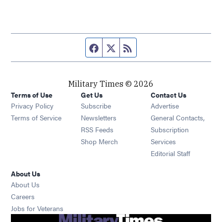
Facebook page
Twitter feed
RSS feed
Military Times © 2026
Terms of Use
Get Us
Contact Us
Opens in new window
Privacy Policy
Subscribe
Advertise
Opens in new window
Terms of Service
Newsletters
General Contacts,
Opens in new window
RSS Feeds
Subscription
Opens in new window
Shop Merch
Services
Editorial Staff
About Us
About Us
Opens in new window
Careers
Opens in new window
Jobs for Veterans