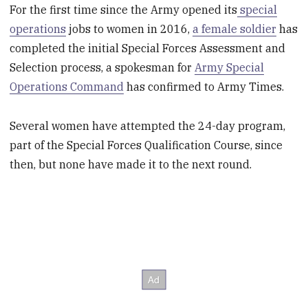
For the first time since the Army opened its
special
operations
jobs to women in 2016,
a female soldier
has
completed the initial Special Forces Assessment and
Selection process, a spokesman for
Army Special
Operations Command
has confirmed to Army Times.
Several women have attempted the 24-day program,
part of the Special Forces Qualification Course, since
then, but none have made it to the next round.