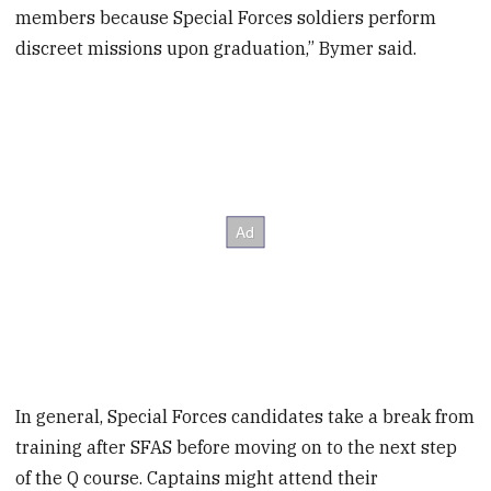
members because Special Forces soldiers perform
discreet missions upon graduation,” Bymer said.
In general, Special Forces candidates take a break from
training after SFAS before moving on to the next step
of the Q course. Captains might attend their