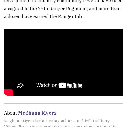
have joined the infantry community, several have been
assigned to the 75th Ranger Regiment, and more than
a dozen have earned the Ranger tab.
About
Meghann Myers
Meghann Myers is the Pentagon bureau chief at Military
Times. She covers operations, policy, personnel, leadership