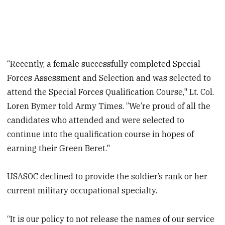
“Recently, a female successfully completed Special
Forces Assessment and Selection and was selected to
attend the Special Forces Qualification Course," Lt. Col.
Loren Bymer told Army Times. ”We’re proud of all the
candidates who attended and were selected to
continue into the qualification course in hopes of
earning their Green Beret."
USASOC declined to provide the soldier’s rank or her
current military occupational specialty.
“It is our policy to not release the names of our service