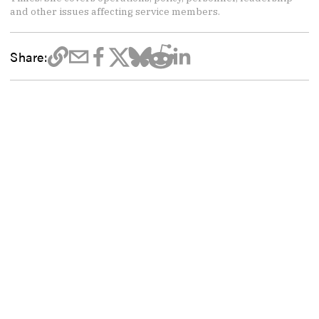
and other issues affecting service members.
Share: