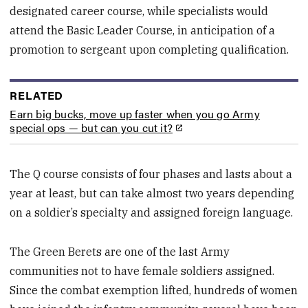
designated career course, while specialists would
attend the Basic Leader Course, in anticipation of a
promotion to sergeant upon completing qualification.
RELATED
Earn big bucks, move up faster when you go Army
special ops — but can you cut it?
The Q course consists of four phases and lasts about a
year at least, but can take almost two years depending
on a soldier’s specialty and assigned foreign language.
The Green Berets are one of the last Army
communities not to have female soldiers assigned.
Since the combat exemption lifted, hundreds of women