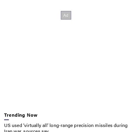
Trending Now
US used ‘virtually all’ long-range precision missiles during
Iran war, sources say