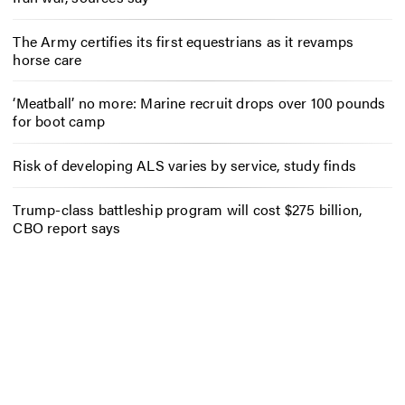
The Army certifies its first equestrians as it revamps
horse care
‘Meatball’ no more: Marine recruit drops over 100 pounds
for boot camp
Risk of developing ALS varies by service, study finds
Trump-class battleship program will cost $275 billion,
CBO report says