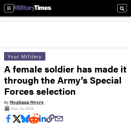
Sections
Sear
Your Military
A female soldier has made it
through the Army’s Special
Forces selection
By
Meghann Myers
Nov 14, 2018