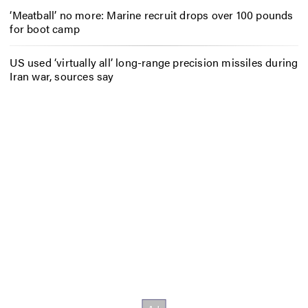
‘Meatball’ no more: Marine recruit drops over 100 pounds
for boot camp
US used ‘virtually all’ long-range precision missiles during
Iran war, sources say