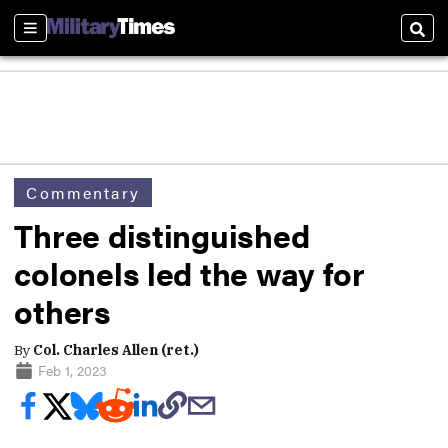
Sections
Sear
Commentary
Three distinguished
colonels led the way for
others
By
Col. Charles Allen (ret.)
Feb 1, 2023