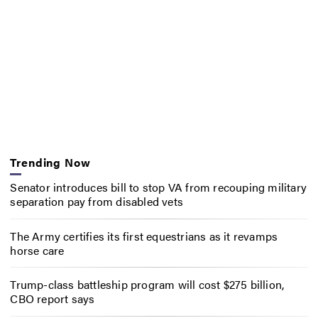
Trending Now
Senator introduces bill to stop VA from recouping military
separation pay from disabled vets
The Army certifies its first equestrians as it revamps
horse care
Trump-class battleship program will cost $275 billion,
CBO report says