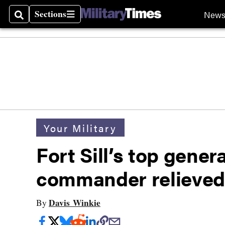
Sections
New
Search
Sections
Your Military
Fort Sill’s top gener
commander relieved
Davis Winkie
By