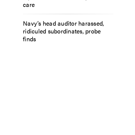
care
Navy’s head auditor harassed,
ridiculed subordinates, probe
finds