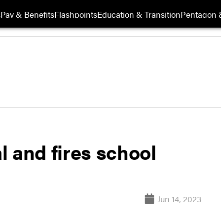
s
Pay & Benefits
Flashpoints
Education & Transition
Pentagon 
al and fires school
Jun 14, 2023