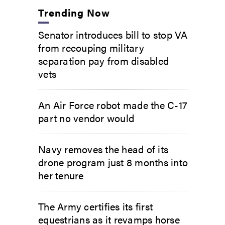
Trending Now
Senator introduces bill to stop VA
from recouping military
separation pay from disabled
vets
An Air Force robot made the C-17
part no vendor would
Navy removes the head of its
drone program just 8 months into
her tenure
The Army certifies its first
equestrians as it revamps horse