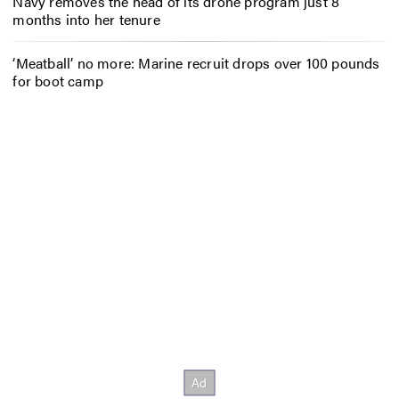
Navy removes the head of its drone program just 8
months into her tenure
‘Meatball’ no more: Marine recruit drops over 100 pounds
for boot camp