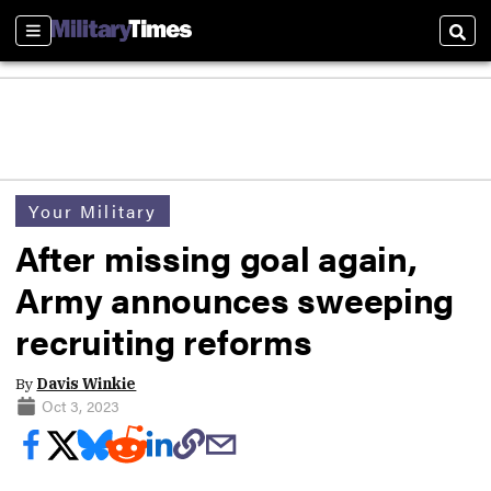
Sections
Sear
Your Military
After missing goal again,
Army announces sweeping
recruiting reforms
By
Davis Winkie
Oct 3, 2023