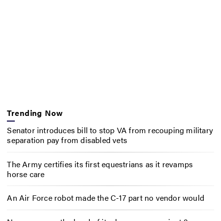
Trending Now
Senator introduces bill to stop VA from recouping military
separation pay from disabled vets
The Army certifies its first equestrians as it revamps
horse care
An Air Force robot made the C-17 part no vendor would