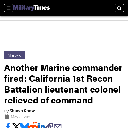
Sections
Sear
News
Another Marine commander
fired: California 1st Recon
Battalion lieutenant colonel
relieved of command
By
Shawn Snow
May 8, 2019