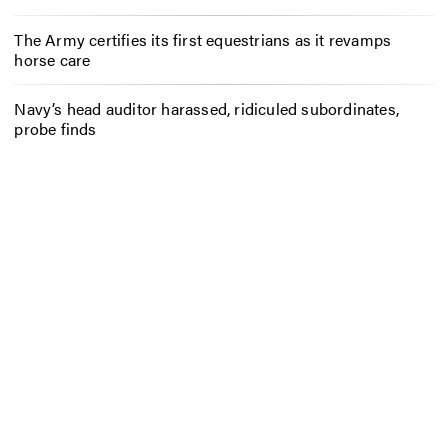
The Army certifies its first equestrians as it revamps
horse care
Navy’s head auditor harassed, ridiculed subordinates,
probe finds