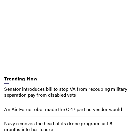
Trending Now
Senator introduces bill to stop VA from recouping military
separation pay from disabled vets
An Air Force robot made the C-17 part no vendor would
Navy removes the head of its drone program just 8
months into her tenure