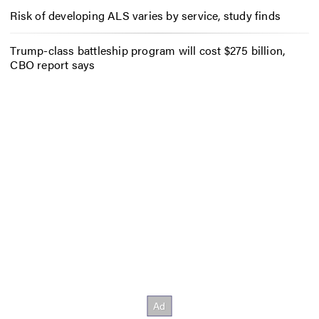
Risk of developing ALS varies by service, study finds
Trump-class battleship program will cost $275 billion,
CBO report says