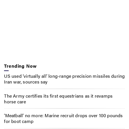
Trending Now
US used ‘virtually all’ long-range precision missiles during
Iran war, sources say
The Army certifies its first equestrians as it revamps
horse care
‘Meatball’ no more: Marine recruit drops over 100 pounds
for boot camp