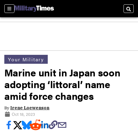
Sections
Sear
Your Military
Marine unit in Japan soon
adopting ‘littoral’ name
amid force changes
By
Irene Loewenson
Oct 18, 2023