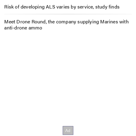
Risk of developing ALS varies by service, study finds
Meet Drone Round, the company supplying Marines with
anti-drone ammo