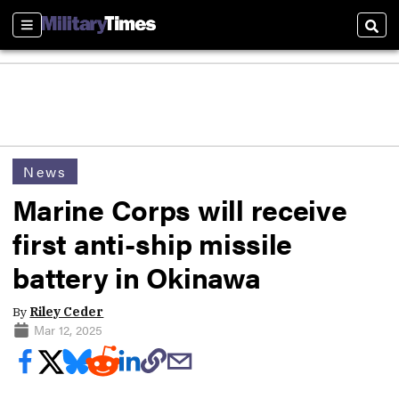
Sections
Sear
News
Marine Corps will receive
first anti-ship missile
battery in Okinawa
By
Riley Ceder
Mar 12, 2025