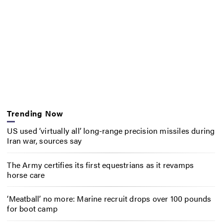
Trending Now
US used ‘virtually all’ long-range precision missiles during
Iran war, sources say
The Army certifies its first equestrians as it revamps
horse care
‘Meatball’ no more: Marine recruit drops over 100 pounds
for boot camp