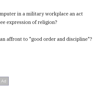
omputer in a military workplace an act
ee expression of religion?
 an affront to "good order and discipline"?