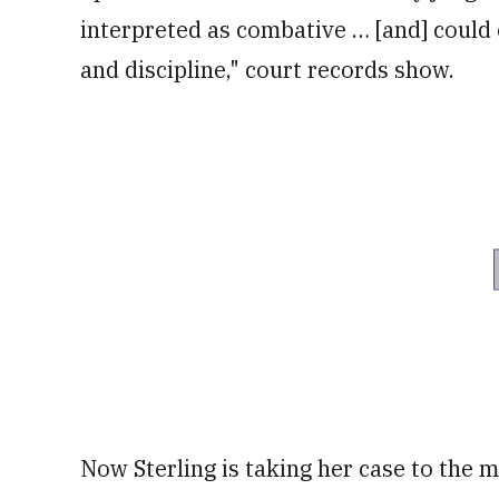
interpreted as combative … [and] could 
and discipline," court records show.
Now Sterling is taking her case to the mi