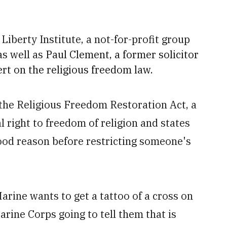
iberty Institute, a not-for-profit group
as well as
Paul Clement, a former solicitor
ert on the religious freedom law.
 the Religious Freedom Restoration Act, a
l right to freedom of religion and states
ood reason before restricting someone's
Marine wants to get a tattoo of a cross on
arine Corps going to tell them that is