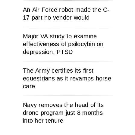
An Air Force robot made the C-
17 part no vendor would
Major VA study to examine
effectiveness of psilocybin on
depression, PTSD
The Army certifies its first
equestrians as it revamps horse
care
Navy removes the head of its
drone program just 8 months
into her tenure