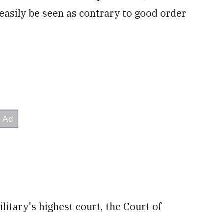
easily be seen as contrary to good order
litary's highest court, the Court of