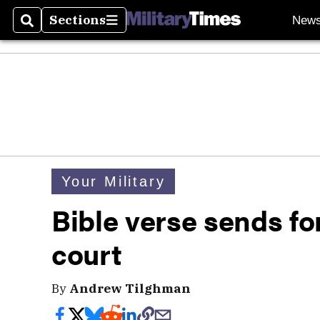
Sections
New
Search
Sections
Your Military
Bible verse sends f
court
By
Andrew Tilghman