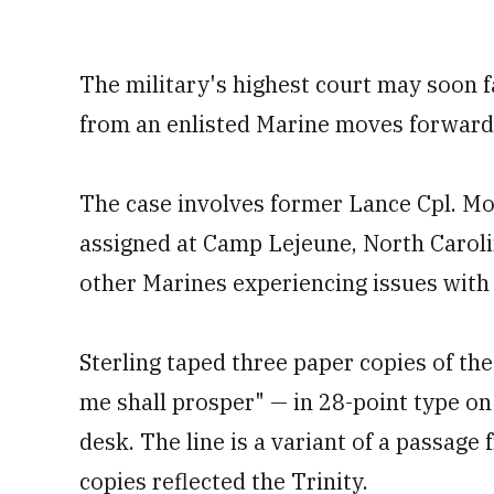
The military's highest court may soon f
from an enlisted Marine moves forward
The case involves former Lance Cpl. Mo
assigned at Camp Lejeune, North Caroli
other Marines experiencing issues wit
Sterling taped three paper copies of t
me shall prosper" — in 28-point type o
desk. The line is a variant of a passage 
copies reflected the Trinity.