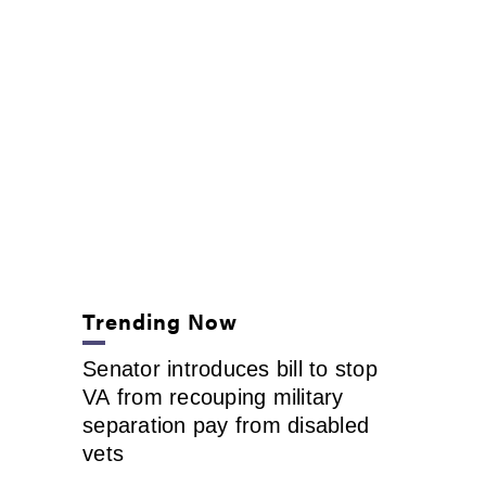
Trending Now
Senator introduces bill to stop
VA from recouping military
separation pay from disabled
vets