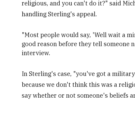
religious, and you can't do it?" said Mic
handling Sterling's appeal.
"
Most people would say, 'Well wait a mi
good reason before they tell someone not
interview.
In Sterling's case, "you've got a military
because we don't think this was a religi
say whether or not someone's beliefs are