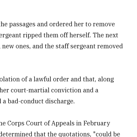
e the passages and ordered her to remove
sergeant ripped them off herself. The next
h new ones, and the staff sergeant removed
olation of a lawful order and that, along
 her court-martial conviction and a
d a bad-conduct discharge.
rine Corps Court of Appeals in February
 determined that the quotations, "could be