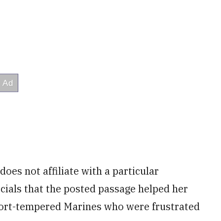
oes not affiliate with a particular
icials that the posted passage helped her
ort-tempered Marines who were frustrated