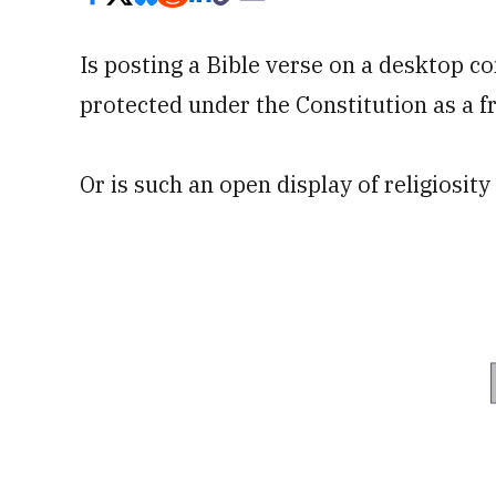
Is posting a Bible verse on a desktop c
protected under the Constitution as a fr
Or is such an open display of religiosity