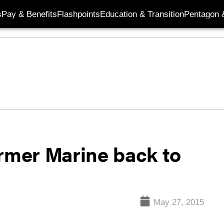
s
Pay & Benefits
Flashpoints
Education & Transition
Pentagon 
ormer Marine back to
May 27, 2015