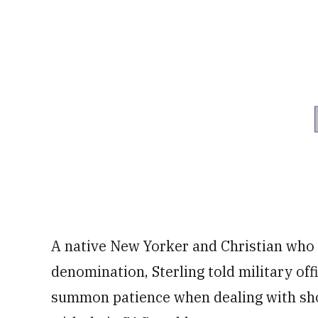
A native New Yorker and Christian who d
denomination, Sterling told military off
summon patience when dealing with sh