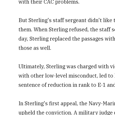
with their CAC problems.
But Sterling's staff sergeant didn't lik
them. When Sterling refused, the staff 
day, Sterling replaced the passages wit
those as well.
Ultimately, Sterling was charged with vi
with other low-level misconduct, led to
sentence of reduction in rank to E-1 an
In Sterling's first appeal, the Navy-Ma
upheld the conviction. A military judge