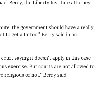
hael Berry, the Liberty Institute attorney
nute, the government should have a really
 to get a tattoo," Berry said in an
 court saying it doesn't apply in this case
ous exercise. But courts are not allowed to
 religious or not," Berry said.