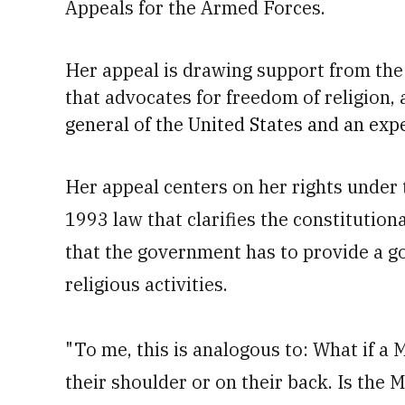
Appeals for the Armed Forces.
Her appeal is drawing support from the L
that advocates for freedom of religion, 
general of the United States and an exp
Her appeal centers on her rights under
1993 law that clarifies the constitutiona
that the government has to provide a g
religious activities.
"To me, this is analogous to: What if a 
their shoulder or on their back. Is the M