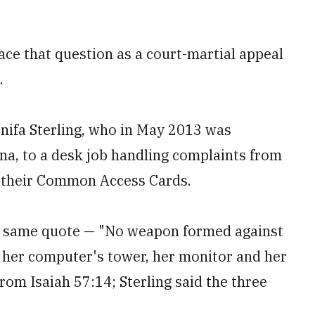
ace that question as a court-martial appeal
.
nifa Sterling, who in May 2013 was
na, to a desk job handling complaints from
h their Common Access Cards.
he same quote — "No weapon formed against
n her computer's tower, her monitor and her
from Isaiah 57:14; Sterling said the three