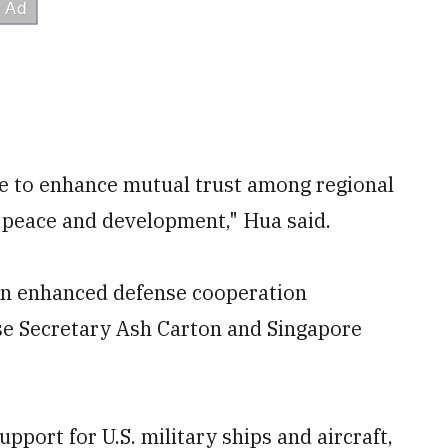
e to enhance mutual trust among regional
l peace and development," Hua said.
an enhanced defense cooperation
e Secretary Ash Carton and Singapore
pport for U.S. military ships and aircraft,