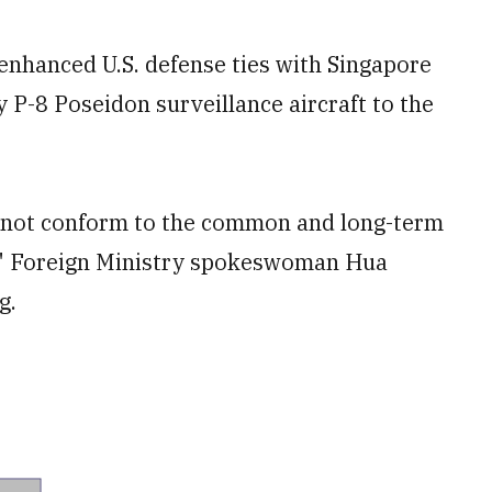
enhanced U.S. defense ties with Singapore
y P-8 Poseidon surveillance aircraft to the
 "not conform to the common and long-term
s," Foreign Ministry spokeswoman Hua
g.