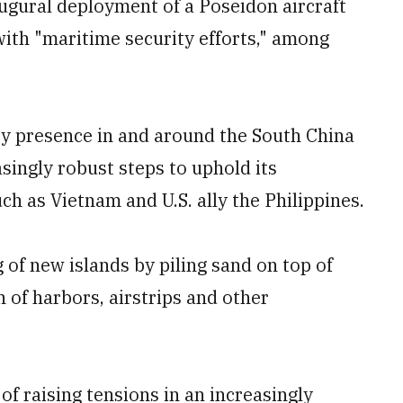
ugural deployment of a Poseidon aircraft
with "maritime security efforts," among
ary presence in and around the South China
singly robust steps to uphold its
ch as Vietnam and U.S. ally the Philippines.
of new islands by piling sand on top of
n of harbors, airstrips and other
of raising tensions in an increasingly