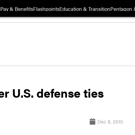
s
Pay & Benefits
Flashpoints
Education & Transition
Pentagon 
er U.S. defense ties
Dec 8, 2015