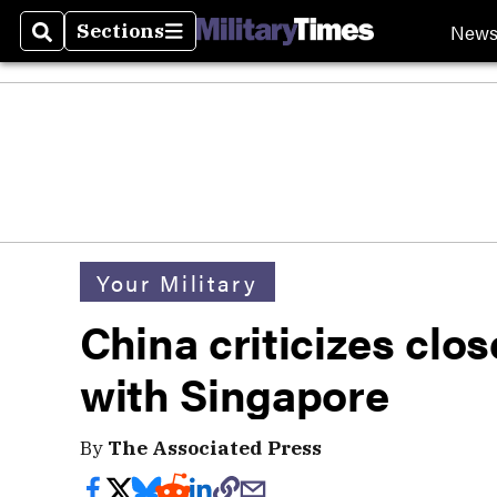
New
Sections
Search
Sections
Your Military
China criticizes clos
with Singapore
By
The Associated Press