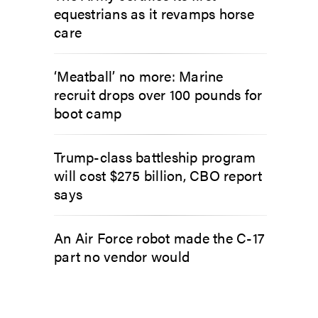
equestrians as it revamps horse
care
‘Meatball’ no more: Marine
recruit drops over 100 pounds for
boot camp
Trump-class battleship program
will cost $275 billion, CBO report
says
An Air Force robot made the C-17
part no vendor would