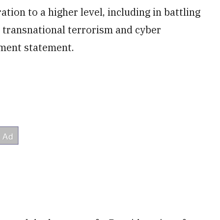
ion to a higher level, including in battling
, transnational terrorism and cyber
tment statement.