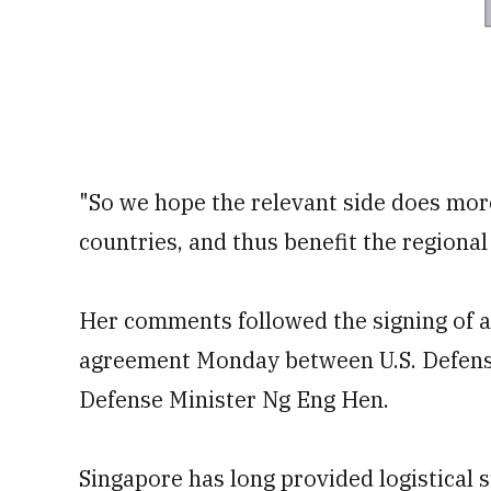
"So we hope the relevant side does mor
countries, and thus benefit the regiona
Her comments followed the signing of 
agreement Monday between U.S. Defens
Defense Minister Ng Eng Hen.
Singapore has long provided logistical su