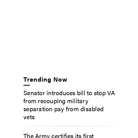
Trending Now
Senator introduces bill to stop VA
from recouping military
separation pay from disabled
vets
The Army certifies its first