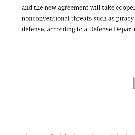
and the new agreement will take cooperat
nonconventional threats such as piracy
defense, according to a Defense Depar