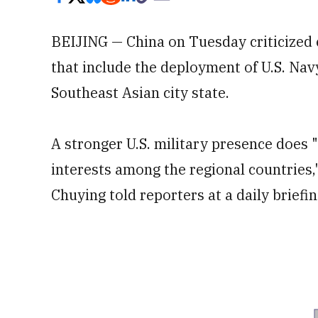
BEIJING — China on Tuesday criticized 
that include the deployment of U.S. Nav
Southeast Asian city state.
A stronger U.S. military presence does
interests among the regional countrie
Chuying told reporters at a daily briefin