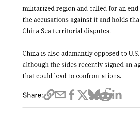
militarized region and called for an end 
the accusations against it and holds th
China Sea territorial disputes.
China is also adamantly opposed to U.S. 
although the sides recently signed an 
that could lead to confrontations.
Share: