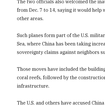
The two officials also welcomed the ina
from Dec. 7 to 14, saying it would help 
other areas.
Such planes form part of the U.S. milit
Sea, where China has been taking increa
sovereignty claims against neighbors su
Those moves have included the building 
coral reefs, followed by the constructio
infrastructure.
The U.S. and others have accused China 