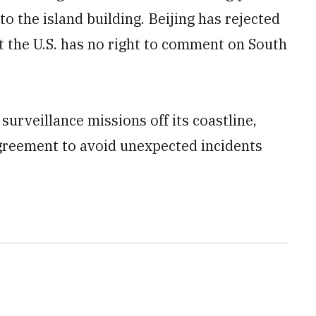
to the island building. Beijing has rejected
at the U.S. has no right to comment on South
surveillance missions off its coastline,
agreement to avoid unexpected incidents