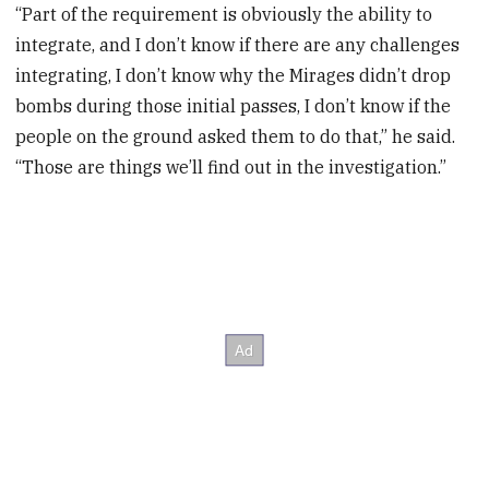
“Part of the requirement is obviously the ability to
integrate, and I don’t know if there are any challenges
integrating, I don’t know why the Mirages didn’t drop
bombs during those initial passes, I don’t know if the
people on the ground asked them to do that,” he said.
“Those are things we’ll find out in the investigation.”