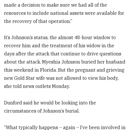
made a decision to make sure we had all of the
resources to include national assets were available for
the recovery of that operation.”
It’s Johnson’s status, the almost 48-hour window to
recover him and the treatment of his widow in the
days after the attack that continue to drive questions
about the attack. Myeshia Johnson buried her husband
this weekend in Florida. But the pregnant and grieving
new Gold Star wife was not allowed to view his body,
she told news outlets Monday.
Dunford said he would be looking into the
circumstances of Johnson’s burial.
“What typically happens – again – I’ve been involved in