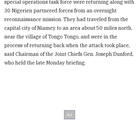
special operations task force were returning along with
30 Nigerien partnered forces from an overnight
reconnaissance mission. They had traveled from the
capital city of Niamey to an area about 50 miles north,
near the village of Tongo Tongo, and were in the
process of returning back when the attack took place,
said Chairman of the Joint Chiefs Gen. Joseph Dunford,
who held the late Monday briefing.