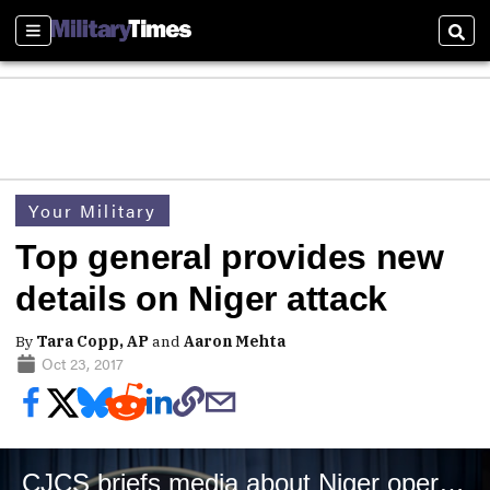
Sections
Sear
Your Military
Top general provides new
details on Niger attack
By
Tara Copp, AP
and
Aaron Mehta
Oct 23, 2017
CJCS briefs media about Niger operations