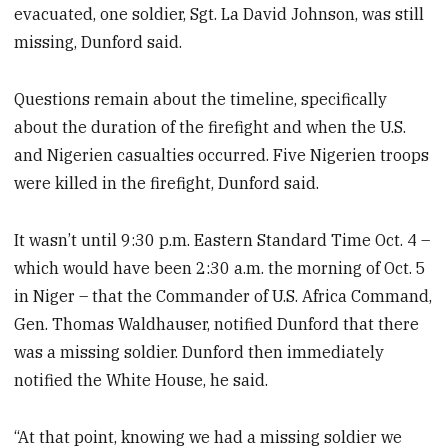
evacuated, one soldier, Sgt. La David Johnson, was still
missing, Dunford said.
Questions remain about the timeline, specifically
about the duration of the firefight and when the U.S.
and Nigerien casualties occurred. Five Nigerien troops
were killed in the firefight, Dunford said.
It wasn’t until 9:30 p.m. Eastern Standard Time Oct. 4 –
which would have been 2:30 a.m. the morning of Oct. 5
in Niger – that the Commander of U.S. Africa Command,
Gen. Thomas Waldhauser, notified Dunford that there
was a missing soldier. Dunford then immediately
notified the White House, he said.
“At that point, knowing we had a missing soldier we