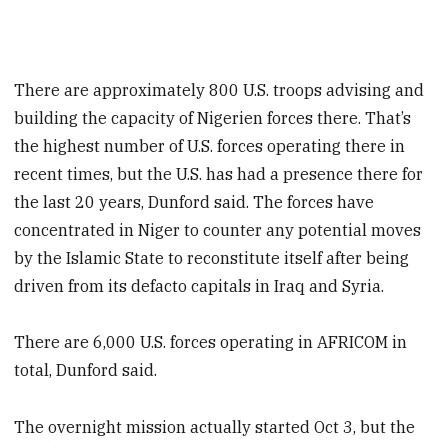
There are approximately 800 U.S. troops advising and
building the capacity of Nigerien forces there. That’s
the highest number of U.S. forces operating there in
recent times, but the U.S. has had a presence there for
the last 20 years, Dunford said. The forces have
concentrated in Niger to counter any potential moves
by the Islamic State to reconstitute itself after being
driven from its defacto capitals in Iraq and Syria.
There are 6,000 U.S. forces operating in AFRICOM in
total, Dunford said.
The overnight mission actually started Oct 3, but the