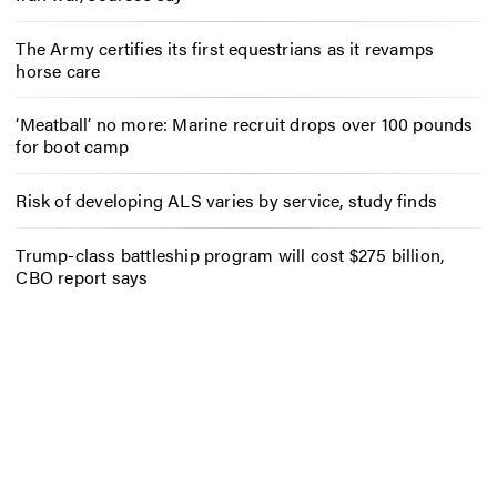
The Army certifies its first equestrians as it revamps
horse care
‘Meatball’ no more: Marine recruit drops over 100 pounds
for boot camp
Risk of developing ALS varies by service, study finds
Trump-class battleship program will cost $275 billion,
CBO report says