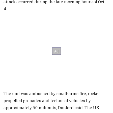
attack occurred during the late morning hours of Oct.
4.
The unit was ambushed by small-arms fire, rocket
propelled grenades and technical vehicles by
approximately 50 militants, Dunford said. The U.S.