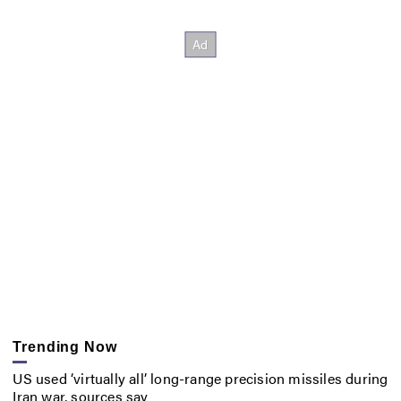
Trending Now
US used ‘virtually all’ long-range precision missiles during
Iran war, sources say