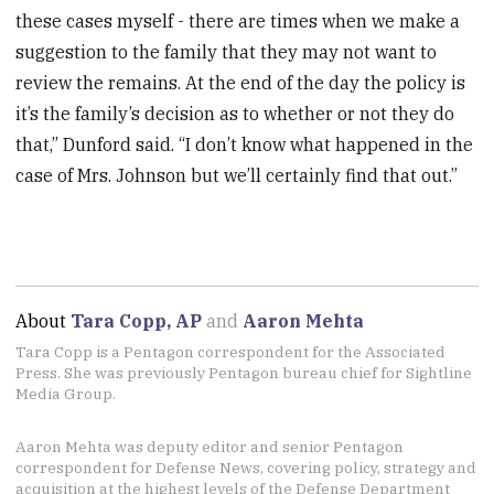
these cases myself - there are times when we make a
suggestion to the family that they may not want to
review the remains. At the end of the day the policy is
it’s the family’s decision as to whether or not they do
that,” Dunford said. “I don’t know what happened in the
case of Mrs. Johnson but we’ll certainly find that out.”
About
Tara Copp, AP
and
Aaron Mehta
Tara Copp is a Pentagon correspondent for the Associated
Press. She was previously Pentagon bureau chief for Sightline
Media Group.
Aaron Mehta was deputy editor and senior Pentagon
correspondent for Defense News, covering policy, strategy and
acquisition at the highest levels of the Defense Department