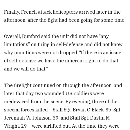
Finally, French attack helicopters arrived later in the
afternoon, after the fight had been going for some time.
Overall, Dunford said the unit did not have “any
limitations” on firing in self-defense and did not know
why munitions were not dropped. “If there is an issue
of self-defense we have the inherent right to do that
and we will do that.”
The firefight continued on through the afternoon, and
later that day two wounded U.S. soldiers were
medevaced from the scene. By evening, three of the
special forces killed – Staff Sgt. Bryan C. Black, 35, Sgt.
Jeremiah W. Johnson, 39, and Staff Sgt. Dustin M.
Wright, 29 – were airlifted out. At the time they were