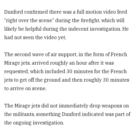
Dunford confirmed there was a full motion video feed
“right over the scene” during the firefight, which will
likely be helpful during the indecent investigation. He
had not seen the video yet.
The second wave of air support, in the form of French
Mirage jets, arrived roughly an hour after it was
requested, which included 30 minutes for the French
jets to get off the ground and then roughly 30 minutes
to arrive on scene.
The Mirage jets did not immediately drop weapons on
the militants, something Dunford indicated was part of
the ongoing investigation.