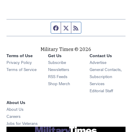
Facebook page
Twitter feed
RSS feed
Military Times © 2026
Terms of Use
Get Us
Contact Us
Opens in new window
Privacy Policy
Subscribe
Advertise
Opens in new window
Terms of Service
Newsletters
General Contacts,
Opens in new window
RSS Feeds
Subscription
Opens in new window
Shop Merch
Services
Editorial Staff
About Us
About Us
Opens in new window
Careers
Opens in new window
Jobs for Veterans