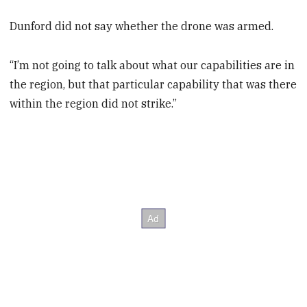
Dunford did not say whether the drone was armed.
“I’m not going to talk about what our capabilities are in
the region, but that particular capability that was there
within the region did not strike.”