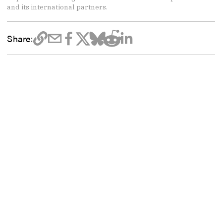
and its international partners.
Share: