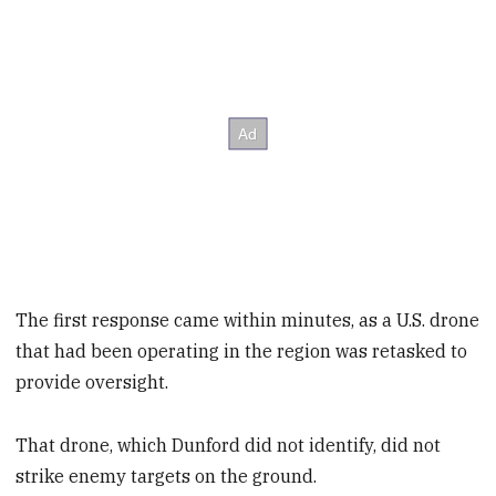
The first response came within minutes, as a U.S. drone
that had been operating in the region was retasked to
provide oversight.
That drone, which Dunford did not identify, did not
strike enemy targets on the ground.