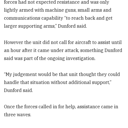
forces had not expected resistance and was only
lightly armed with machine guns, small arms and
communications capability “to reach back and get
larger supporting arms,” Dunford said.
However the unit did not call for aircraft to assist until
an hour after it came under attack, something Dunford
said was part of the ongoing investigation.
“My judgement would be that unit thought they could
handle that situation without additional support,”
Dunford said.
Once the forces called in for help, assistance came in
three waves.