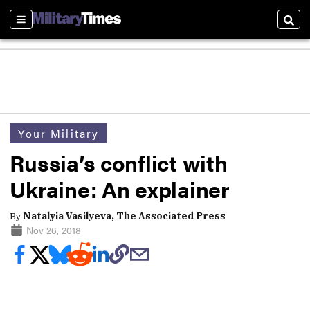
Sections
Sear
Your Military
Russia’s conflict with
Ukraine: An explainer
By
Natalyia Vasilyeva, The Associated Press
Nov 26, 2018