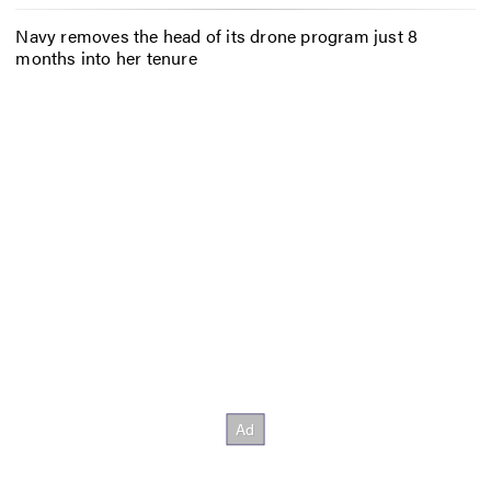
Navy removes the head of its drone program just 8
months into her tenure