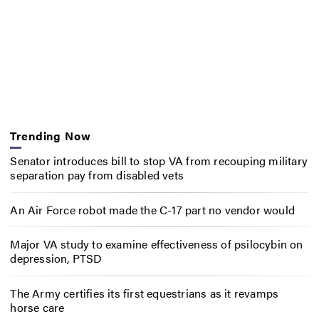
Trending Now
Senator introduces bill to stop VA from recouping military
separation pay from disabled vets
An Air Force robot made the C-17 part no vendor would
Major VA study to examine effectiveness of psilocybin on
depression, PTSD
The Army certifies its first equestrians as it revamps
horse care