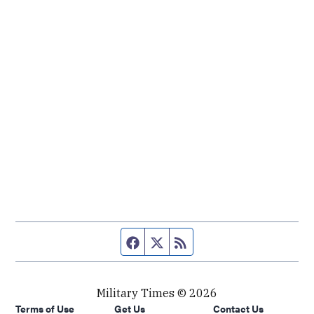
Facebook page
Twitter feed
RSS feed
Military Times © 2026
Terms of Use
Get Us
Contact Us