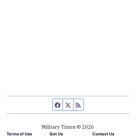
Facebook page
Twitter feed
RSS feed
Military Times © 2026
Terms of Use
Get Us
Contact Us