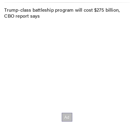
Trump-class battleship program will cost $275 billion,
CBO report says