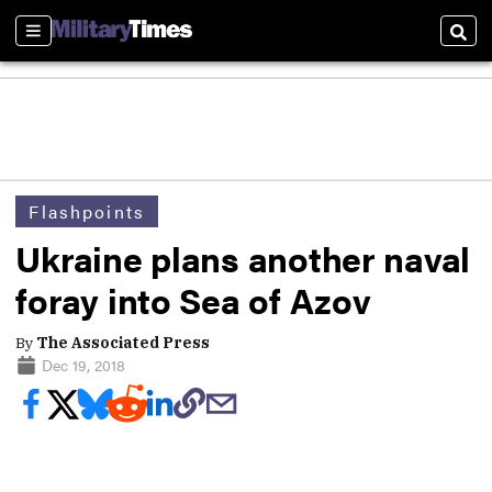
Sections
Sear
Flashpoints
Ukraine plans another naval
foray into Sea of Azov
By
The Associated Press
Dec 19, 2018