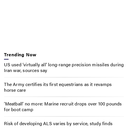
Trending Now
US used ‘virtually all’ long-range precision missiles during
Iran war, sources say
The Army certifies its first equestrians as it revamps
horse care
‘Meatball’ no more: Marine recruit drops over 100 pounds
for boot camp
Risk of developing ALS varies by service, study finds