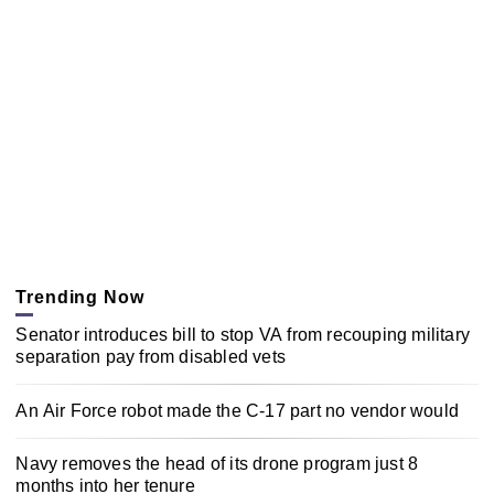
Trending Now
Senator introduces bill to stop VA from recouping military
separation pay from disabled vets
An Air Force robot made the C-17 part no vendor would
Navy removes the head of its drone program just 8
months into her tenure