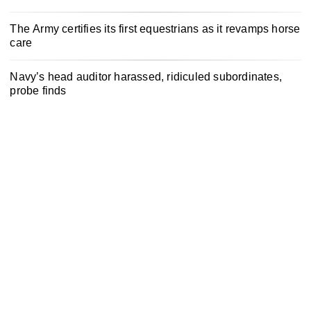
The Army certifies its first equestrians as it revamps horse
care
Navy’s head auditor harassed, ridiculed subordinates,
probe finds