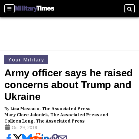
Sections
Sear
Your Military
Army officer says he raised
concerns about Trump and
Ukraine
By
Lisa Mascaro, The Associated Press
,
Mary Clare Jalonick, The Associated Press
and
Colleen Long, The Associated Press
Oct 29, 2019