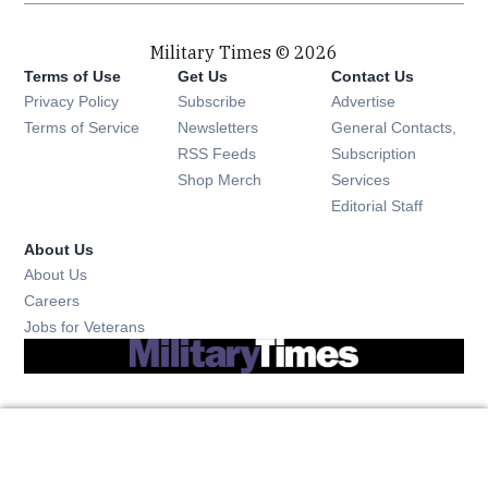
Military Times © 2026
Terms of Use
Get Us
Contact Us
Opens in new window
Privacy Policy
Subscribe
Advertise
Opens in new window
Terms of Service
Newsletters
General Contacts,
Opens in new window
RSS Feeds
Subscription
Opens in new window
Shop Merch
Services
Editorial Staff
About Us
About Us
Opens in new window
Careers
Opens in new window
Jobs for Veterans