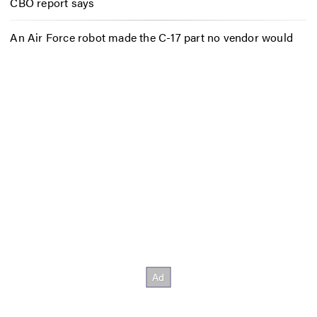
CBO report says
An Air Force robot made the C-17 part no vendor would