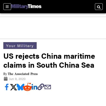
Sections
Searc
Your Military
US rejects China maritime
claims in South China Sea
The Associated Press
By
Jun 9, 2020