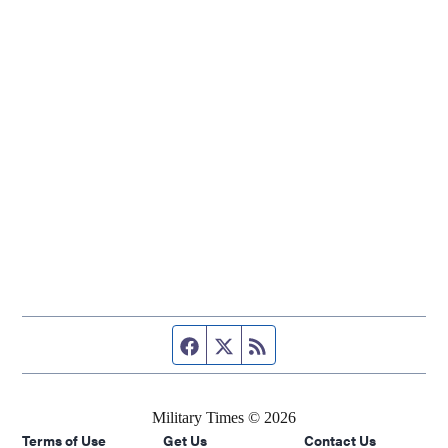
Facebook page
Twitter feed
RSS feed
Military Times © 2026
Terms of Use
Get Us
Contact Us