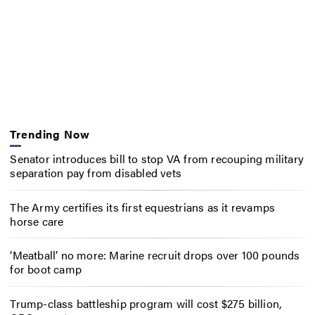
Trending Now
Senator introduces bill to stop VA from recouping military
separation pay from disabled vets
The Army certifies its first equestrians as it revamps
horse care
‘Meatball’ no more: Marine recruit drops over 100 pounds
for boot camp
Trump-class battleship program will cost $275 billion,