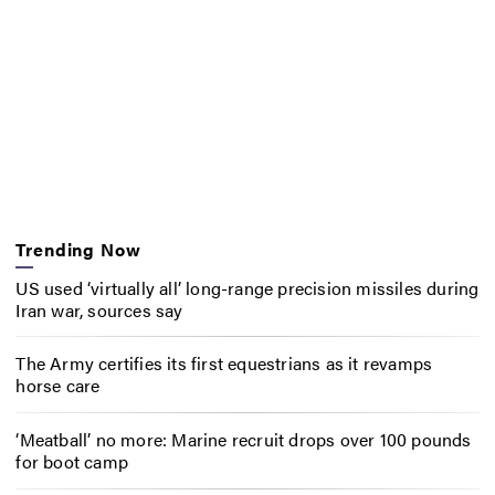
Trending Now
US used ‘virtually all’ long-range precision missiles during
Iran war, sources say
The Army certifies its first equestrians as it revamps
horse care
‘Meatball’ no more: Marine recruit drops over 100 pounds
for boot camp