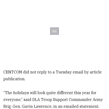
CENTCOM did not reply to a Tuesday email by article
publication.
“The holidays will look quite different this year for
everyone,” said DLA Troop Support Commander Army
Brig. Gen. Gavin Lawrence, in an emailed statement.