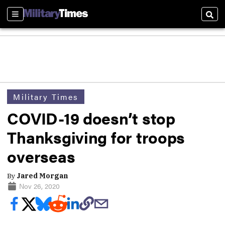
Sections
Sear
Military Times
COVID-19 doesn’t stop
Thanksgiving for troops
overseas
By
Jared Morgan
Nov 26, 2020