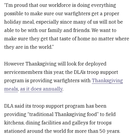
“I’m proud that our workforce is doing everything
possible to make sure our warfighters get a proper
holiday meal, especially since many of us will not be
able to be with our family and friends. We want to
make sure they get that taste of home no matter where
they are in the world.”
However Thanksgiving will look for deployed
servicemembers this year, the DLA’s troop support
program is providing warfighters with
Thanksgiving
meals
,
as it does annually
.
DLA said its troop support program has been
providing “traditional Thanksgiving food” to field
kitchens, dining facilities and galleys for troops
stationed around the world for more than 50 years.