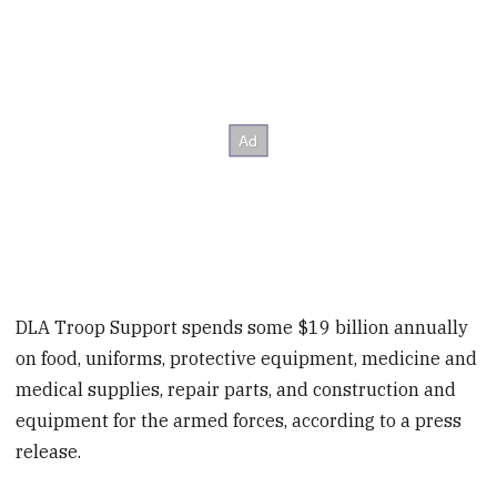
DLA Troop Support spends some $19 billion annually
on food, uniforms, protective equipment, medicine and
medical supplies, repair parts, and construction and
equipment for the armed forces, according to a press
release.