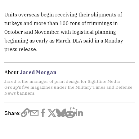
Units overseas begin receiving their shipments of
turkeys and more than 100 tons of trimmings in
October and November, with logistical planning
beginning as early as March, DLA said in a Monday
press release.
About
Jared Morgan
Jared is the manager of print design for Sightline Media
Group's five magazines under the Military Times and Defense
News banners.
Share: