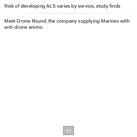
Risk of developing ALS varies by service, study finds
Meet Drone Round, the company supplying Marines with
anti-drone ammo