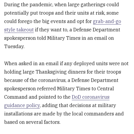
During the pandemic, when large gatherings could
potentially put troops and their units at risk, some
could forego the big events and opt for
grab-and-go
style takeout
if they want to, a Defense Department
spokesperson told Military Times in an email on
Tuesday.
When asked in an email if any deployed units were not
holding large Thanksgiving dinners for their troops
because of the coronavirus, a Defense Department
spokesperson referred Military Times to Central
Command and pointed to the
DoD coronavirus
guidance policy
, adding that decisions at military
installations are made by the local commanders and
based on several factors.