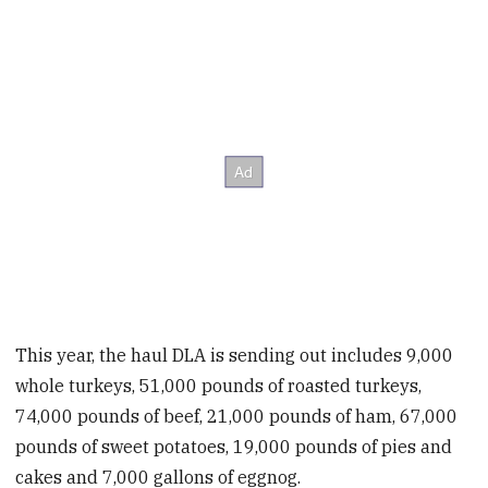
This year, the haul DLA is sending out includes 9,000
whole turkeys, 51,000 pounds of roasted turkeys,
74,000 pounds of beef, 21,000 pounds of ham, 67,000
pounds of sweet potatoes, 19,000 pounds of pies and
cakes and 7,000 gallons of eggnog.