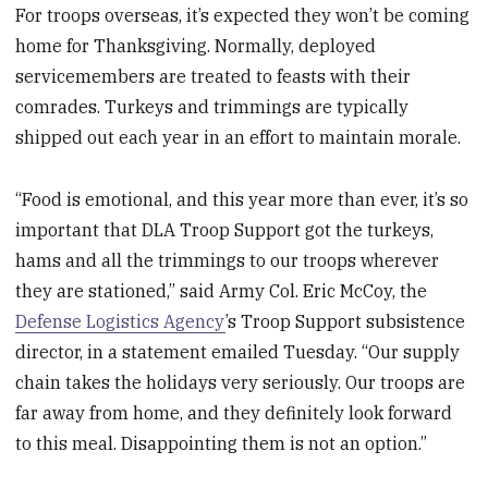
For troops overseas, it’s expected they won’t be coming
home for Thanksgiving. Normally, deployed
servicemembers are treated to feasts with their
comrades. Turkeys and trimmings are typically
shipped out each year in an effort to maintain morale.
“Food is emotional, and this year more than ever, it’s so
important that DLA Troop Support got the turkeys,
hams and all the trimmings to our troops wherever
they are stationed,” said Army Col. Eric McCoy, the
Defense Logistics Agency
’s Troop Support subsistence
director, in a statement emailed Tuesday. “Our supply
chain takes the holidays very seriously. Our troops are
far away from home, and they definitely look forward
to this meal. Disappointing them is not an option.”