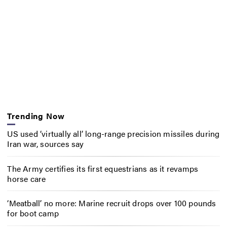
Trending Now
US used ‘virtually all’ long-range precision missiles during
Iran war, sources say
The Army certifies its first equestrians as it revamps
horse care
‘Meatball’ no more: Marine recruit drops over 100 pounds
for boot camp