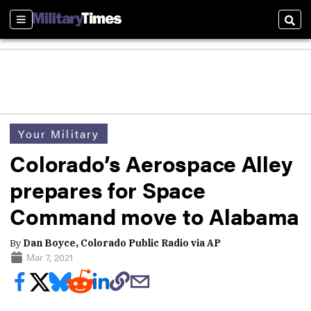
Sections
Sear
Your Military
Colorado’s Aerospace Alley
prepares for Space
Command move to Alabama
By
Dan Boyce, Colorado Public Radio via AP
Mar 7, 2021