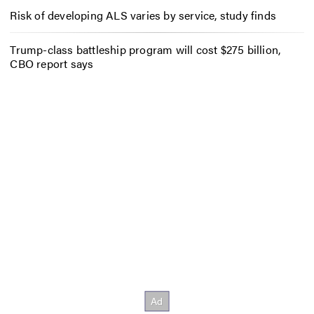
Risk of developing ALS varies by service, study finds
Trump-class battleship program will cost $275 billion,
CBO report says