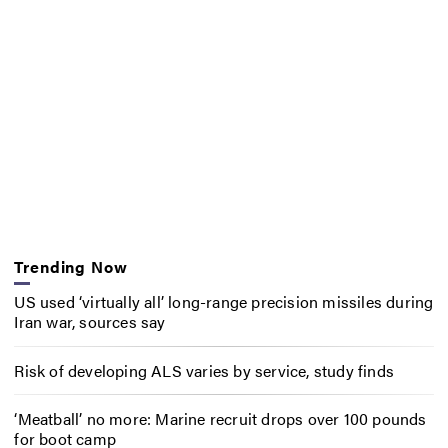
Trending Now
US used ‘virtually all’ long-range precision missiles during
Iran war, sources say
Risk of developing ALS varies by service, study finds
‘Meatball’ no more: Marine recruit drops over 100 pounds
for boot camp