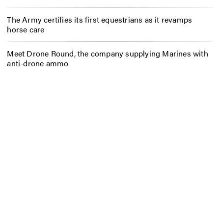
The Army certifies its first equestrians as it revamps
horse care
Meet Drone Round, the company supplying Marines with
anti-drone ammo