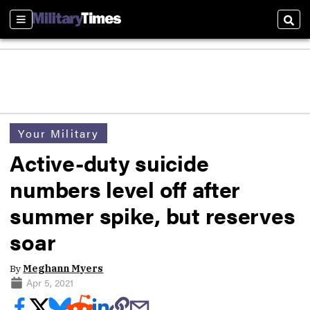
Sections
Sear
Your Military
Active-duty suicide
numbers level off after
summer spike, but reserves
soar
By
Meghann Myers
Apr 5, 2021