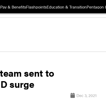
s
Pay & Benefits
Flashpoints
Education & Transition
Pentagon 
 team sent to
D surge
Dec 3, 2021