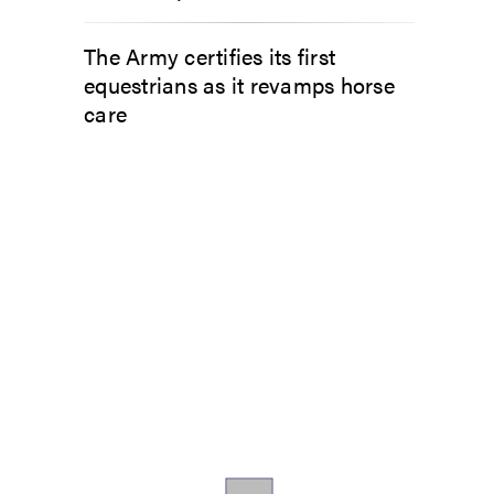
The Army certifies its first
equestrians as it revamps horse
care