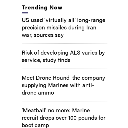
Trending Now
US used ‘virtually all’ long-range
precision missiles during Iran
war, sources say
Risk of developing ALS varies by
service, study finds
Meet Drone Round, the company
supplying Marines with anti-
drone ammo
‘Meatball’ no more: Marine
recruit drops over 100 pounds for
boot camp