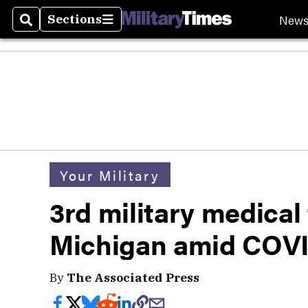
New
Sections
Search
Sections
Your Military
3rd military medical
Michigan amid COVI
By
The Associated Press